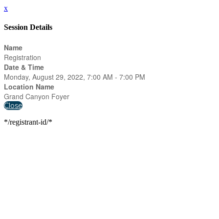
x
Session Details
Name
Registration
Date & Time
Monday, August 29, 2022, 7:00 AM - 7:00 PM
Location Name
Grand Canyon Foyer
Close
*/registrant-id/*