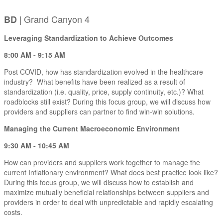
|
Grand Canyon 4
BD
Leveraging Standardization to Achieve Outcomes
8:00 AM - 9:15 AM
Post COVID, how has standardization evolved in the healthcare
industry? What benefits have been realized as a result of
standardization (i.e. quality, price, supply continuity, etc.)? What
roadblocks still exist? During this focus group, we will discuss how
providers and suppliers can partner to find win-win solutions
.
Managing the Current Macroeconomic Environment
9:30 AM - 10:45 AM
How can providers and suppliers work together to manage the
current Inflationary environment? What does best practice look like?
During this focus group, we will discuss how to establish and
maximize mutually beneficial relationships between suppliers and
providers in order to deal with unpredictable and rapidly escalating
costs.