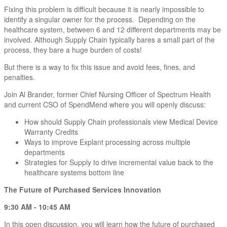
Fixing this problem is difficult because it is nearly impossible to
identify a singular owner for the process. Depending on the
healthcare system, between 6 and 12 different departments may be
involved. Although Supply Chain typically bares a small part of the
process, they bare a huge burden of costs!
But there is a way to fix this issue and avoid fees, fines, and
penalties.
Join Al Brander, former Chief Nursing Officer of Spectrum Health
and current CSO of SpendMend where you will openly discuss:
How should Supply Chain professionals view Medical Device
Warranty Credits
Ways to improve Explant processing across multiple
departments
Strategies for Supply to drive incremental value back to the
healthcare systems bottom line
The Future of Purchased Services Innovation
9:30 AM - 10:45 AM
In this open discussion, you will learn how the future of purchased