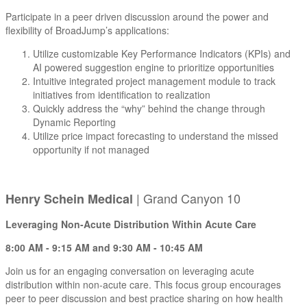
Participate in a peer driven discussion around the power and
flexibility of BroadJump’s applications:
Utilize customizable Key Performance Indicators (KPIs) and
AI powered suggestion engine to prioritize opportunities
Intuitive integrated project management module to track
initiatives from identification to realization
Quickly address the “why” behind the change through
Dynamic Reporting
Utilize price impact forecasting to understand the missed
opportunity if not managed
| Grand Canyon 10
Henry Schein Medical
Leveraging Non-Acute Distribution Within Acute Care
8:00 AM - 9:15 AM and 9:30 AM - 10:45 AM
Join us for an engaging conversation on leveraging acute
distribution within non-acute care. This focus group encourages
peer to peer discussion and best practice sharing on how health