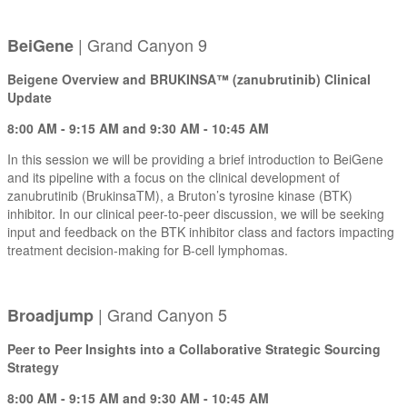
| Grand Canyon 9
BeiGene
Beigene Overview and BRUKINSA™ (zanubrutinib) Clinical
Update
8:00 AM - 9:15 AM and 9:30 AM - 10:45 AM
In this session we will be providing a brief introduction to BeiGene
and its pipeline with a focus on the clinical development of
zanubrutinib (BrukinsaTM), a Bruton’s tyrosine kinase (BTK)
inhibitor. In our clinical peer-to-peer discussion, we will be seeking
input and feedback on the BTK inhibitor class and factors impacting
treatment decision-making for B-cell lymphomas.
| Grand Canyon 5
Broadjump
Peer to Peer Insights into a Collaborative Strategic Sourcing
Strategy
8:00 AM - 9:15 AM and 9:30 AM - 10:45 AM