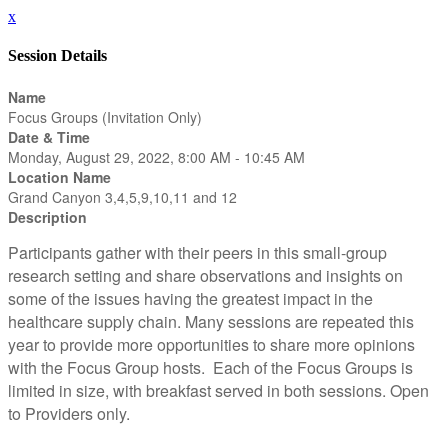
x
Session Details
Name
Focus Groups (Invitation Only)
Date & Time
Monday, August 29, 2022, 8:00 AM - 10:45 AM
Location Name
Grand Canyon 3,4,5,9,10,11 and 12
Description
Participants gather with their peers in this small-group
research setting and share observations and insights on
some of the issues having the greatest impact in the
healthcare supply chain. Many sessions are repeated this
year to provide more opportunities to share more opinions
with the Focus Group hosts. Each of the Focus Groups is
limited in size, with breakfast served in both sessions. Open
to Providers only.