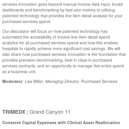
services innovation goes beyond manual invoice data input, broad
dashboards and benchmarking by bed-size metrics to utilizing
patented technology that provides line item detail analysis for your
purchased services spend.
Our discussion will focus on how patented technology has
automated the accessibility of invoice line-item detail spend
analytics for all purchased services spend and how this enables
hospitals to rapidly achieve more significant cost savings. We will
also share how purchased services innovation is the foundation that
provides precision benchmarking, best in class in purchased
services contracts, and an opportunity to manage this entire spend
as a business unit.
Moderator
: Lisa Miller,
Managing Director, Purchased Services
| Grand Canyon 11
TRIMEDX
Conserve Capital Expenses with Clinical Asset Reallocation