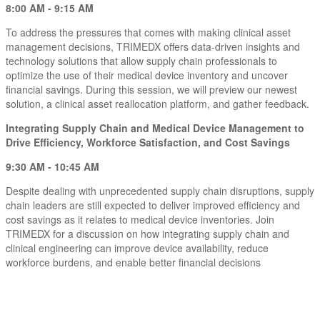
8:00 AM - 9:15 AM
To address the pressures that comes with making clinical asset
management decisions, TRIMEDX offers data-driven insights and
technology solutions that allow supply chain professionals to
optimize the use of their medical device inventory and uncover
financial savings. During this session, we will preview our newest
solution, a clinical asset reallocation platform, and gather feedback.
Integrating Supply Chain and Medical Device Management to
Drive Efficiency, Workforce Satisfaction, and Cost Savings
9:30 AM - 10:45 AM
Despite dealing with unprecedented supply chain disruptions, supply
chain leaders are still expected to deliver improved efficiency and
cost savings as it relates to medical device inventories. Join
TRIMEDX for a discussion on how integrating supply chain and
clinical engineering can improve device availability, reduce
workforce burdens, and enable better financial decisions