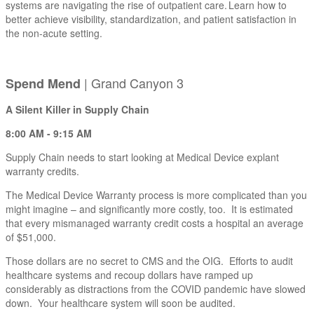
systems are navigating the rise of outpatient care. Learn how to
better achieve visibility, standardization, and patient satisfaction in
the non-acute setting.
| Grand Canyon 3
Spend Mend
A Silent Killer in Supply Chain
8:00 AM - 9:15 AM
Supply Chain needs to start looking at Medical Device explant
warranty credits.
The Medical Device Warranty process is more complicated than you
might imagine – and significantly more costly, too. It is estimated
that every mismanaged warranty credit costs a hospital an average
of $51,000.
Those dollars are no secret to CMS and the OIG. Efforts to audit
healthcare systems and recoup dollars have ramped up
considerably as distractions from the COVID pandemic have slowed
down. Your healthcare system will soon be audited.