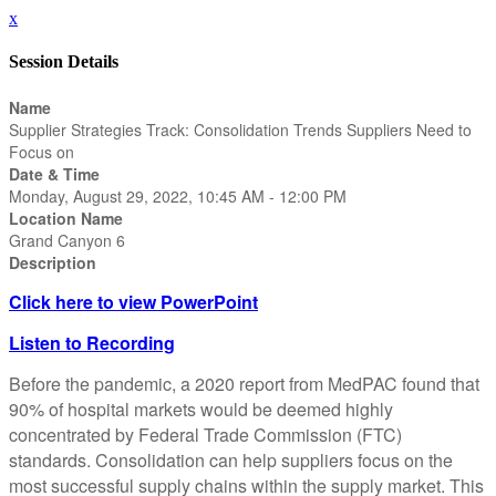
x
Session Details
Name
Supplier Strategies Track: Consolidation Trends Suppliers Need to
Focus on
Date & Time
Monday, August 29, 2022, 10:45 AM - 12:00 PM
Location Name
Grand Canyon 6
Description
Click here to view PowerPoint
Listen to Recording
Before the pandemic, a 2020 report from MedPAC found that
90% of hospital markets would be deemed highly
concentrated by Federal Trade Commission (FTC)
standards. Consolidation can help suppliers focus on the
most successful supply chains within the supply market. This