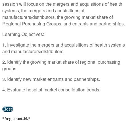
session will focus on the mergers and acquisitions of health
systems, the mergers and acquisitions of
manufacturers/distributors, the growing market share of
Regional Purchasing Groups, and entrants and partnerships.
Learning Objectives:
1. Investigate the mergers and acquisitions of health systems
and manufacturers/distributors.
2. Identify the growing market share of regional purchasing
groups.
3. Identify new market entrants and partnerships.
4. Evaluate hospital market consolidation trends.
Close
*/registrant-id/*