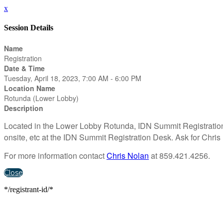
x
Session Details
Name
Registration
Date & Time
Tuesday, April 18, 2023, 7:00 AM - 6:00 PM
Location Name
Rotunda (Lower Lobby)
Description
Located in the Lower Lobby Rotunda, IDN Summit Registration i
onsite, etc at the IDN Summit Registration Desk. Ask for Chris 
For more information contact
Chris Nolan
at 859.421.4256.
Close
*/registrant-id/*