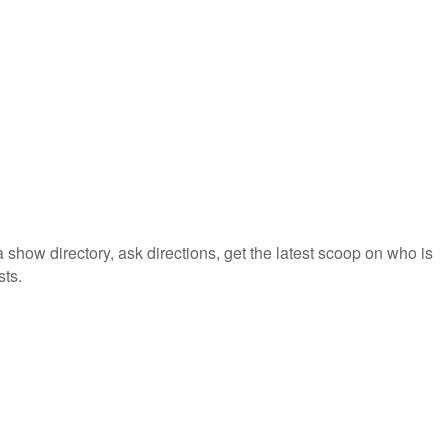
how directory, ask directions, get the latest scoop on who is
sts.