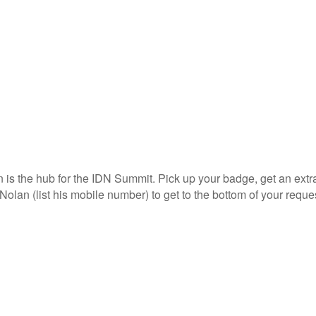
s the hub for the IDN Summit. Pick up your badge, get an extra s
Nolan (list his mobile number) to get to the bottom of your reque