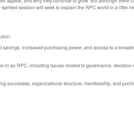
r appeal, and why they continue to grow. But although there ca
 spirited session will seek to explain the RPC world in a little mo
ution.
cost savings, increased purchasing power, and access to a broader
on in an RPC, including issues related to governance, decision-ma
uding successes, organizational structure, membership, and purc