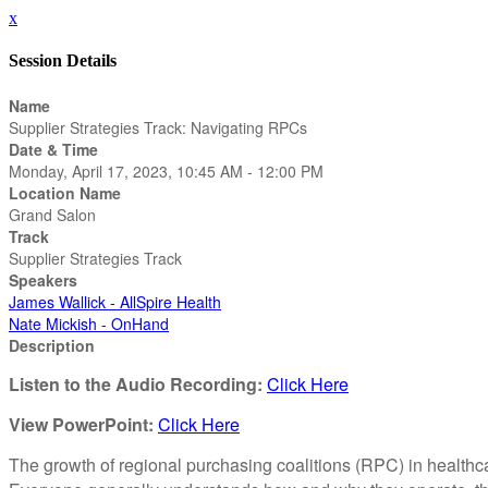
x
Session Details
Name
Supplier Strategies Track: Navigating RPCs
Date & Time
Monday, April 17, 2023, 10:45 AM - 12:00 PM
Location Name
Grand Salon
Track
Supplier Strategies Track
Speakers
James Wallick - AllSpire Health
Nate Mickish - OnHand
Description
Listen to the Audio Recording:
Click Here
View PowerPoint:
Click Here
The growth of regional purchasing coalitions (RPC) in healthc