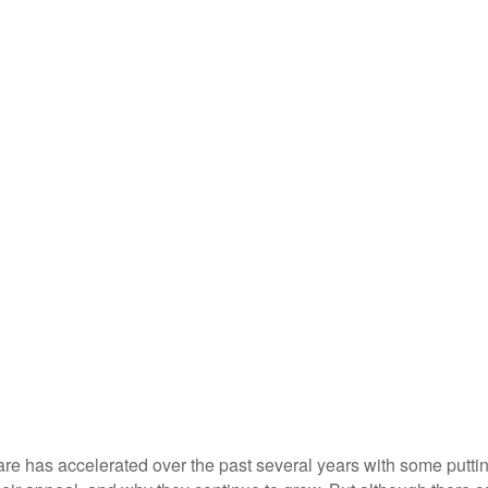
are has accelerated over the past several years with some putt