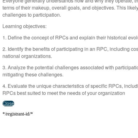
Everyone generally understands how and why they operate, thei
terms of their makeup, overall goals, and objectives. This likely
challenges to participation.
Learning objectives:
1. Define the concept of RPCs and explain their historical evol
2. Identify the benefits of participating in an RPC, including 
national organizations.
3. Analyze the potential challenges associated with participati
mitigating these challenges.
4. Evaluate the unique characteristics of specific RPCs, incl
RPCs best suited to meet the needs of your organization
Close
*/registrant-id/*