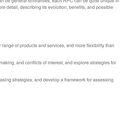
n be general similarities, each RPC can be quite unique in
re detail, describing its evolution, benefits, and possible
 range of products and services, and more flexibility than
king, and conflicts of interest, and explore strategies for
hasing strategies, and develop a framework for assessing