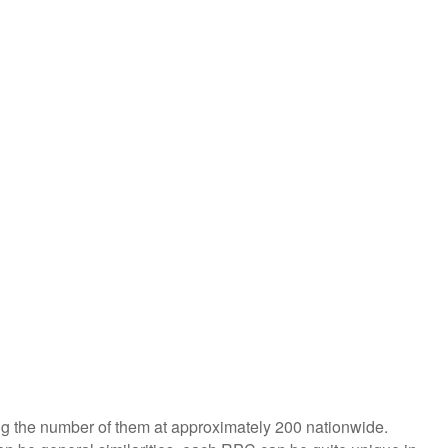
ing the number of them at approximately 200 nationwide.