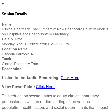
x
Session Details
Name
Clinical Pharmacy Track: Impact of New Healthcare Delivery Models
on Hospitals and Health-system Pharmacy
Date & Time
Monday, April 17, 2023, 2:30 PM - 3:30 PM
Location Name
Osceola Ballroom A
Track
Clinical Pharmacy Track
Description
Listen to the Audio Recording:
Click Here
View PowerPoint:
Click Here
This education session aims to equip clinical pharmacy
professionals with an understanding of the various
population health factors and social determinants that impact