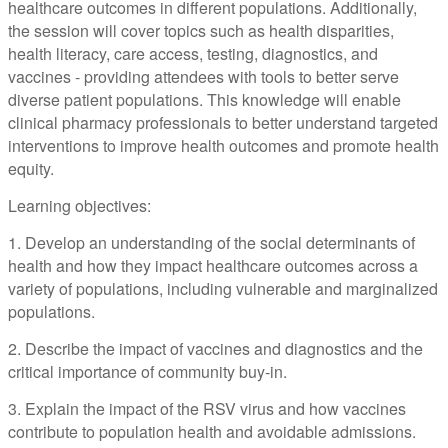
healthcare outcomes in different populations. Additionally,
the session will cover topics such as health disparities,
health literacy, care access, testing, diagnostics, and
vaccines - providing attendees with tools to better serve
diverse patient populations. This knowledge will enable
clinical pharmacy professionals to better understand targeted
interventions to improve health outcomes and promote health
equity.
Learning objectives:
1. Develop an understanding of the social determinants of
health and how they impact healthcare outcomes across a
variety of populations, including vulnerable and marginalized
populations.
2. Describe the impact of vaccines and diagnostics and the
critical importance of community buy-in.
3. Explain the impact of the RSV virus and how vaccines
contribute to population health and avoidable admissions.