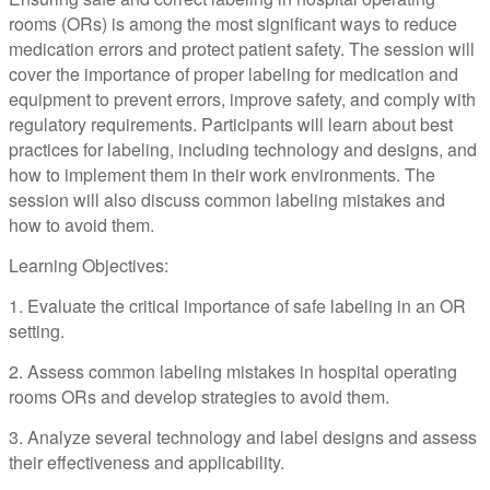
rooms (ORs) is among the most significant ways to reduce
medication errors and protect patient safety. The session will
cover the importance of proper labeling for medication and
equipment to prevent errors, improve safety, and comply with
regulatory requirements. Participants will learn about best
practices for labeling, including technology and designs, and
how to implement them in their work environments. The
session will also discuss common labeling mistakes and
how to avoid them.
Learning Objectives:
1. Evaluate the critical importance of safe labeling in an OR
setting.
2. Assess common labeling mistakes in hospital operating
rooms ORs and develop strategies to avoid them.
3. Analyze several technology and label designs and assess
their effectiveness and applicability.