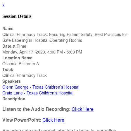
x
Session Details
Name
Clinical Pharmacy Track: Ensuring Patient Safety: Best Practices for
Safe Labeling in Hospital Operating Rooms
Date & Time
Monday, April 17, 2023, 4:00 PM - 5:00 PM
Location Name
Osceola Ballroom A
Track
Clinical Pharmacy Track
Speakers
Glenn George - Texas Children’s Hospital
Craig Lane - Texas Children's Hospital
Description
Listen to the Audio Recording:
Click Here
View PowerPoint:
Click Here
Ensuring safe and correct labeling in hospital operating