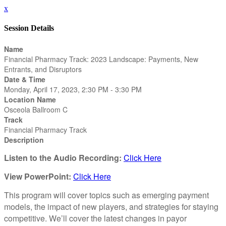
x
Session Details
Name
Financial Pharmacy Track: 2023 Landscape: Payments, New
Entrants, and Disruptors
Date & Time
Monday, April 17, 2023, 2:30 PM - 3:30 PM
Location Name
Osceola Ballroom C
Track
Financial Pharmacy Track
Description
Listen to the Audio Recording:
Click Here
View PowerPoint:
Click Here
This program will cover topics such as emerging payment
models, the impact of new players, and strategies for staying
competitive. We’ll cover the latest changes in payor