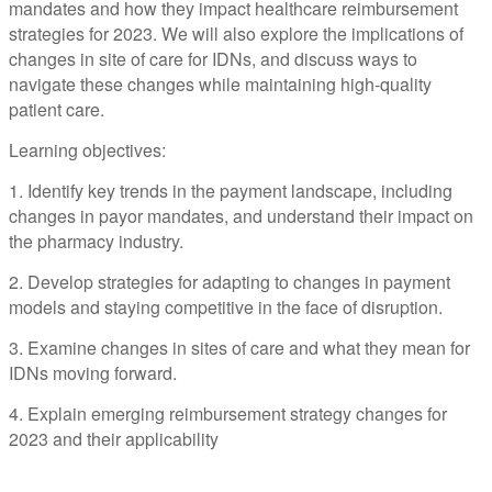
mandates and how they impact healthcare reimbursement
strategies for 2023. We will also explore the implications of
changes in site of care for IDNs, and discuss ways to
navigate these changes while maintaining high-quality
patient care.
Learning objectives:
1. Identify key trends in the payment landscape, including
changes in payor mandates, and understand their impact on
the pharmacy industry.
2. Develop strategies for adapting to changes in payment
models and staying competitive in the face of disruption.
3. Examine changes in sites of care and what they mean for
IDNs moving forward.
4. Explain emerging reimbursement strategy changes for
2023 and their applicability