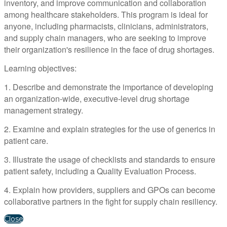
inventory, and improve communication and collaboration
among healthcare stakeholders. This program is ideal for
anyone, including pharmacists, clinicians, administrators,
and supply chain managers, who are seeking to improve
their organization's resilience in the face of drug shortages.
Learning objectives:
1. Describe and demonstrate the importance of developing
an organization-wide, executive-level drug shortage
management strategy.
2. Examine and explain strategies for the use of generics in
patient care.
3. Illustrate the usage of checklists and standards to ensure
patient safety, including a Quality Evaluation Process.
4. Explain how providers, suppliers and GPOs can become
collaborative partners in the fight for supply chain resiliency.
Close