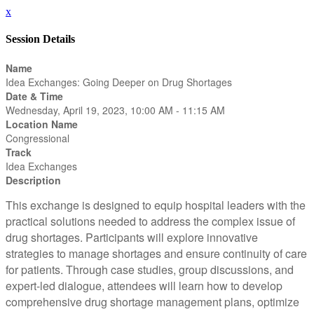
x
Session Details
Name
Idea Exchanges: Going Deeper on Drug Shortages
Date & Time
Wednesday, April 19, 2023, 10:00 AM - 11:15 AM
Location Name
Congressional
Track
Idea Exchanges
Description
This exchange is designed to equip hospital leaders with the
practical solutions needed to address the complex issue of
drug shortages. Participants will explore innovative
strategies to manage shortages and ensure continuity of care
for patients. Through case studies, group discussions, and
expert-led dialogue, attendees will learn how to develop
comprehensive drug shortage management plans, optimize