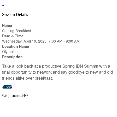
x
Session Details
Name
Closing Breakfast
Date & Time
Wednesday, April 19, 2023, 7:00 AM - 9:00 AM
Location Name
Olympic
Description
Take a look back at a productive Spring IDN Summit with a
final opportunity to network and say goodbye to new and old
friends alike over breakfast.
Close
*/registrant-id/*