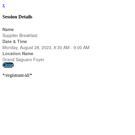
x
Session Details
Name
Supplier Breakfast
Date & Time
Monday, August 28, 2023, 8:30 AM - 9:00 AM
Location Name
Grand Saguaro Foyer
Close
*/registrant-id/*