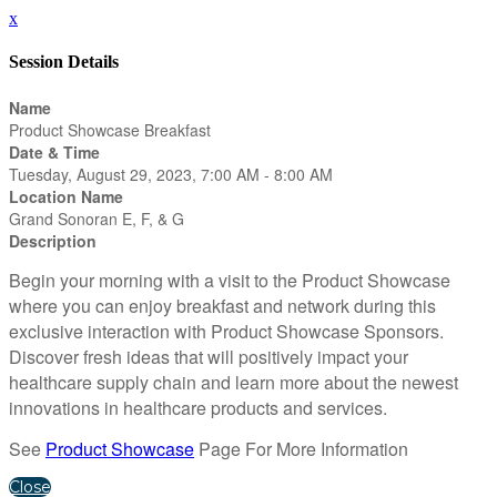
x
Session Details
Name
Product Showcase Breakfast
Date & Time
Tuesday, August 29, 2023, 7:00 AM - 8:00 AM
Location Name
Grand Sonoran E, F, & G
Description
Begin your morning with a visit to the Product Showcase
where you can enjoy breakfast and network during this
exclusive interaction with Product Showcase Sponsors.
Discover fresh ideas that will positively impact your
healthcare supply chain and learn more about the newest
innovations in healthcare products and services.
See
Product Showcase
Page For More Information
Close