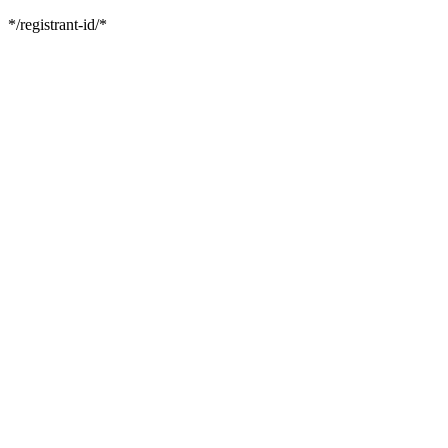
*/registrant-id/*