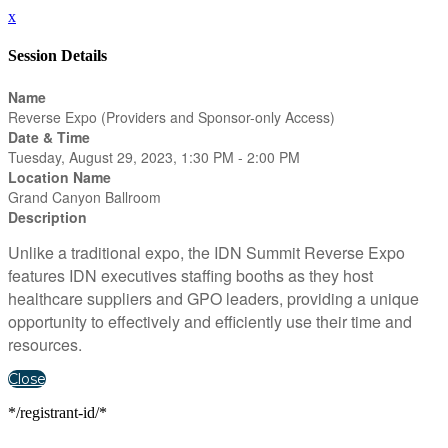
x
Session Details
Name
Reverse Expo (Providers and Sponsor-only Access)
Date & Time
Tuesday, August 29, 2023, 1:30 PM - 2:00 PM
Location Name
Grand Canyon Ballroom
Description
Unlike a traditional expo, the IDN Summit Reverse Expo
features IDN executives staffing booths as they host
healthcare suppliers and GPO leaders, providing a unique
opportunity to effectively and efficiently use their time and
resources.
Close
*/registrant-id/*