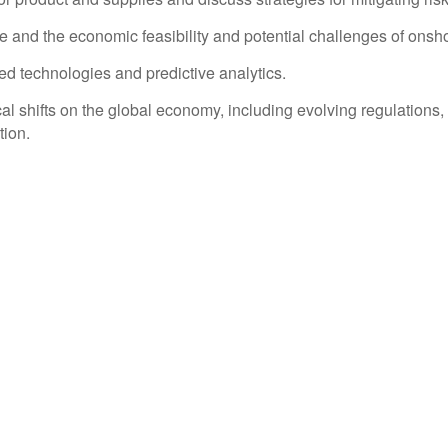
e and the economic feasibility and potential challenges of onsh
d technologies and predictive analytics.
ical shifts on the global economy, including evolving regulation
tion.