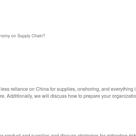
conomy on Supply Chain?
g less reliance on China for supplies, onshoring, and everything
e. Additionally, we will discuss how to prepare your organizatio
r product and supplies and discuss strategies for mitigating risk