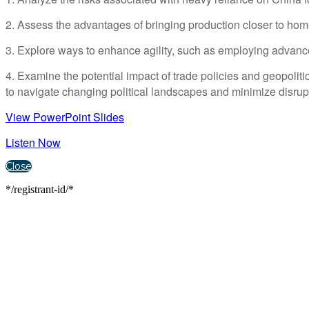
2. Assess the advantages of bringing production closer to hom
3. Explore ways to enhance agility, such as employing advance
4. Examine the potential impact of trade policies and geopolit
to navigate changing political landscapes and minimize disrup
View PowerPoint Slides
Listen Now
Close
*/registrant-id/*