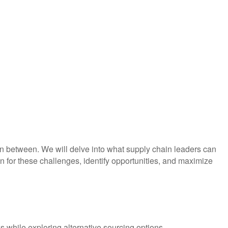
 in between. We will delve into what supply chain leaders can
n for these challenges, identify opportunities, and maximize
s while exploring alternative sourcing options.