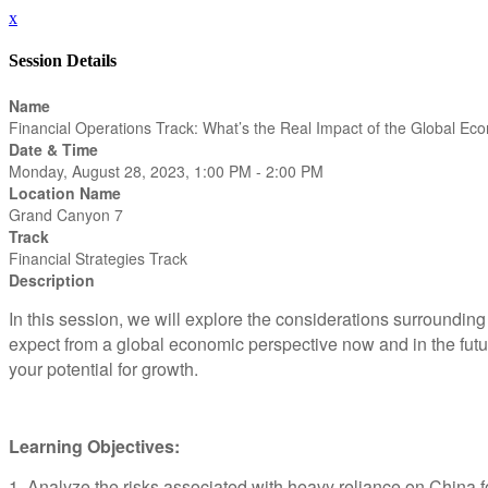
x
Session Details
Name
Financial Operations Track: What’s the Real Impact of the Global E
Date & Time
Monday, August 28, 2023, 1:00 PM - 2:00 PM
Location Name
Grand Canyon 7
Track
Financial Strategies Track
Description
In this session, we will explore the considerations surroundin
expect from a global economic perspective now and in the futur
your potential for growth.
Learning Objectives:
1. Analyze the risks associated with heavy reliance on China fo