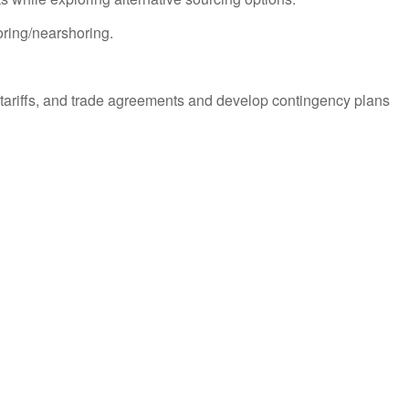
oring/nearshoring.
s, tariffs, and trade agreements and develop contingency plans