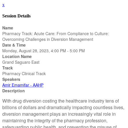
x
Session Details
Name
Pharmacy Track: Acute Care: From Compliance to Culture:
Overcoming Challenges in Diversion Management
Date & Time
Monday, August 28, 2023, 4:00 PM - 5:00 PM
Location Name
Grand Saguaro East
Track
Pharmacy Clinical Track
Speakers
Amir Emamifar - AAHP
Description
With drug diversion costing the healthcare industry tens of
billions of dollars and dramatically impacting countless lives,
diversion management plays an increasingly vital role in
maintaining the integrity of the pharmacy profession,
safeguarding public health, and preventing the misuse of