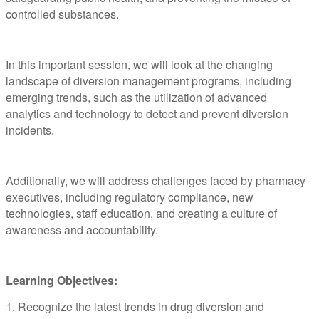
controlled substances.
In this important session, we will look at the changing
landscape of diversion management programs, including
emerging trends, such as the utilization of advanced
analytics and technology to detect and prevent diversion
incidents.
Additionally, we will address challenges faced by pharmacy
executives, including regulatory compliance, new
technologies, staff education, and creating a culture of
awareness and accountability.
Learning Objectives:
1. Recognize the latest trends in drug diversion and