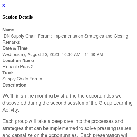
x
Session Details
Name
IDN Supply Chain Forum: Implementation Strategies and Closing
Remarks
Date & Time
Wednesday, August 30, 2023, 10:30 AM - 11:30 AM
Location Name
Pinnacle Peak 2
Track
Supply Chain Forum
Description
We'll finish the morning by sharing the opportunities we
discovered during the second session of the Group Learning
Activity.
Each group will take a deep dive into the processes and
strategies that can be implemented to solve pressing issues
and capitalize on the opportunities. Each presentation will