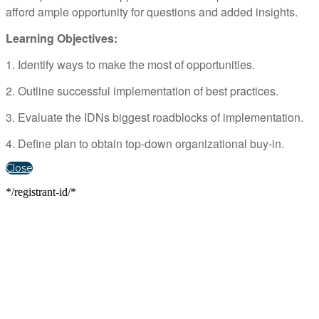
afford ample opportunity for questions and added insights.
Learning Objectives:
1. Identify ways to make the most of opportunities.
2. Outline successful implementation of best practices.
3. Evaluate the IDNs biggest roadblocks of implementation.
4. Define plan to obtain top-down organizational buy-in.
Close
*/registrant-id/*