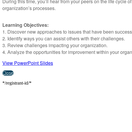
During this time, you’ll hear from your peers on the life cycle 
organization’s processes.
Learning Objectives:
1. Discover new approaches to issues that have been successfu
2. Identify ways you can assist others with their challenges.
3. Review challenges impacting your organization.
4. Analyze the opportunities for improvement within your organ
View PowerPoint Slides
Close
*/registrant-id/*