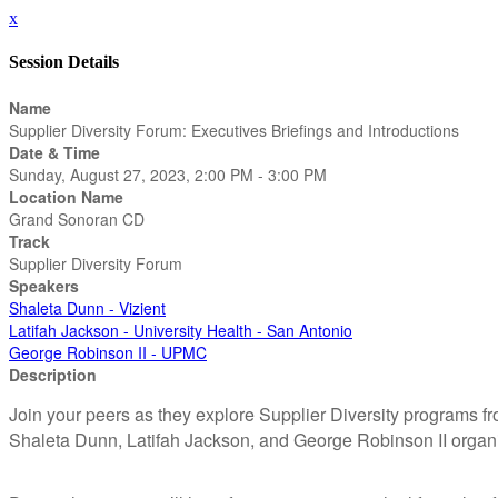
x
Session Details
Name
Supplier Diversity Forum: Executives Briefings and Introductions
Date & Time
Sunday, August 27, 2023, 2:00 PM - 3:00 PM
Location Name
Grand Sonoran CD
Track
Supplier Diversity Forum
Speakers
Shaleta Dunn - Vizient
Latifah Jackson - University Health - San Antonio
George Robinson II - UPMC
Description
Join your peers as they explore Supplier Diversity programs fr
Shaleta Dunn, Latifah Jackson, and George Robinson II organ