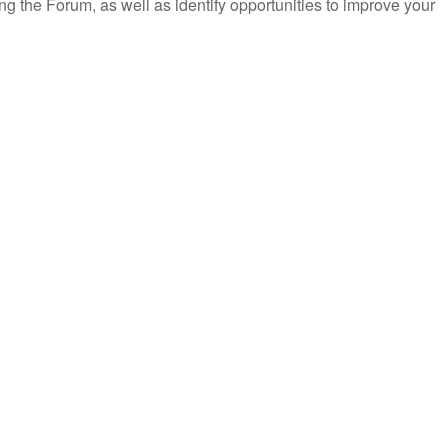
ring the Forum, as well as identify opportunities to improve your