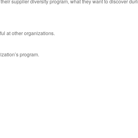
of their supplier diversity program, what they want to discover du
l at other organizations.
ization’s program.