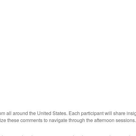
om all around the United States. Each participant will share ins
ize these comments to navigate through the afternoon sessions.