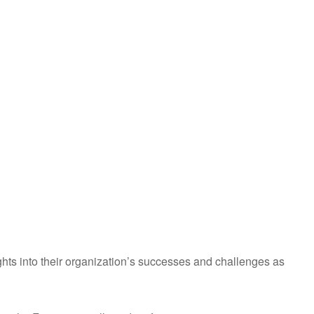
ights into their organization’s successes and challenges as