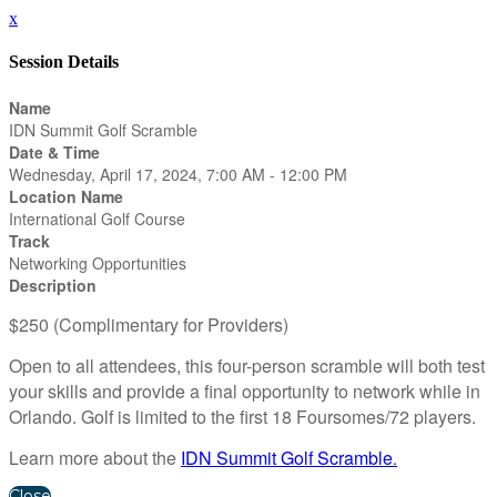
x
Session Details
Name
IDN Summit Golf Scramble
Date & Time
Wednesday, April 17, 2024, 7:00 AM - 12:00 PM
Location Name
International Golf Course
Track
Networking Opportunities
Description
$250 (Complimentary for Providers)
Open to all attendees, this four-person scramble will both test
your skills and provide a final opportunity to network while in
Orlando. Golf is limited to the first 18 Foursomes/72 players.
Learn more about the
IDN Summit Golf Scramble
.
Close