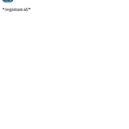
*/registrant-id/*