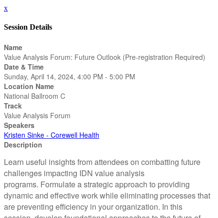
x
Session Details
Name
Value Analysis Forum: Future Outlook (Pre-registration Required)
Date & Time
Sunday, April 14, 2024, 4:00 PM - 5:00 PM
Location Name
National Ballroom C
Track
Value Analysis Forum
Speakers
Kristen Sinke - Corewell Health
Description
Learn useful insights from attendees on combatting future
challenges impacting IDN value analysis
programs. Formulate a strategic approach to providing
dynamic and effective work while eliminating processes that
are preventing efficiency in your organization. In this
session, develop foundational approaches to the future of