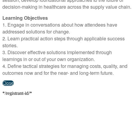
decision-making in healthcare across the supply value chain.
Learning Objectives
1. Engage in conversations about how attendees have
addressed solutions for change.
2. Learn practical action steps through applicable success
stories.
3. Discover effective solutions implemented through
learnings in or out of your own organization.
4. Define tactical strategies for managing costs, quality, and
outcomes now and for the near- and long-term future.
Close
*/registrant-id/*