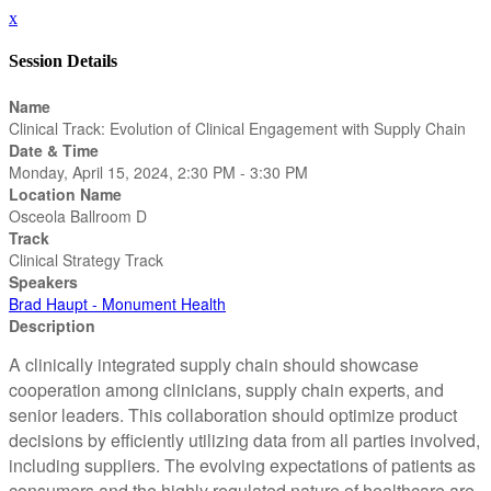
x
Session Details
Name
Clinical Track: Evolution of Clinical Engagement with Supply Chain
Date & Time
Monday, April 15, 2024, 2:30 PM - 3:30 PM
Location Name
Osceola Ballroom D
Track
Clinical Strategy Track
Speakers
Brad Haupt - Monument Health
Description
A clinically integrated supply chain should showcase
cooperation among clinicians, supply chain experts, and
senior leaders. This collaboration should optimize product
decisions by efficiently utilizing data from all parties involved,
including suppliers. The evolving expectations of patients as
consumers and the highly regulated nature of healthcare are