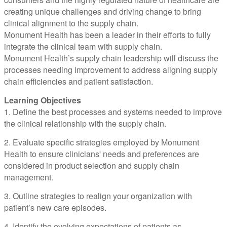
creating unique challenges and driving change to bring
clinical alignment to the supply chain.
Monument Health has been a leader in their efforts to fully
integrate the clinical team with supply chain.
Monument Health’s supply chain leadership will discuss the
processes needing improvement to address aligning supply
chain efficiencies and patient satisfaction.
Learning Objectives
1. Define the best processes and systems needed to improve
the clinical relationship with the supply chain.
2. Evaluate specific strategies employed by Monument
Health to ensure clinicians' needs and preferences are
considered in product selection and supply chain
management.
3. Outline strategies to realign your organization with
patient’s new care episodes.
4. Identify the evolving expectations of patients as