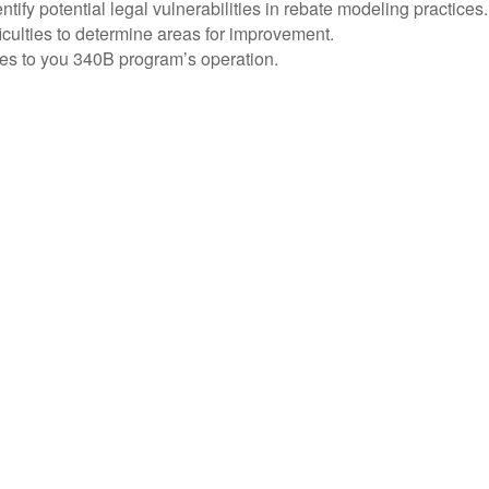
y potential legal vulnerabilities in rebate modeling practices.
culties to determine areas for improvement.
nges to you 340B program’s operation.