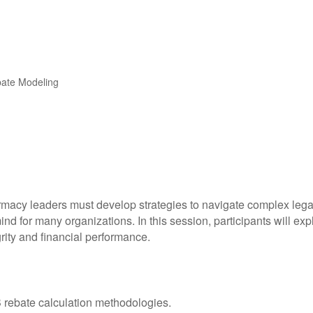
bate Modeling
armacy leaders must develop strategies to navigate complex le
 mind for many organizations. In this session, participants will ex
rity and financial performance.
40B rebate calculation methodologies.