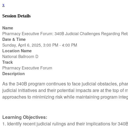
x
Session Details
Name
Pharmacy Executive Forum: 340B Judicial Challenges Regarding Re
Date & Time
Sunday, April 6, 2025, 3:00 PM - 4:00 PM
Location Name
National Ballroom D
Track
Pharmacy Executive Forum
Description
As the 340B program continues to face judicial obstacles, ph
judicial initiatives and their potential impacts are at the top of
approaches to minimizing risk while maintaining program integ
Learning Objectives:
1. Identify recent judicial rulings and their implications for 3