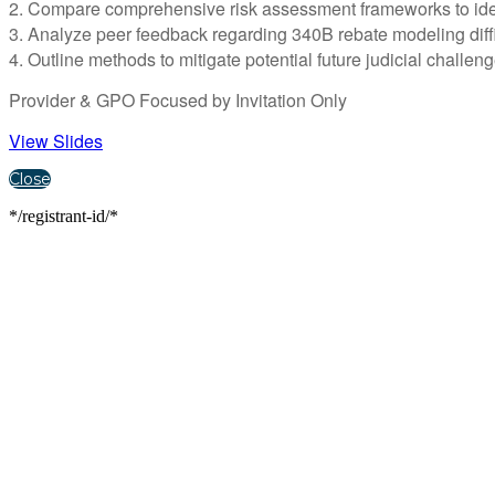
2. Compare comprehensive risk assessment frameworks to identif
3. Analyze peer feedback regarding 340B rebate modeling diffi
4. Outline methods to mitigate potential future judicial challe
Provider & GPO Focused by Invitation Only
View Slides
Close
*/registrant-id/*