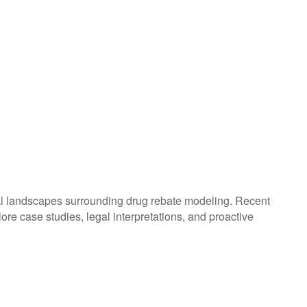
gal landscapes surrounding drug rebate modeling. Recent
plore case studies, legal interpretations, and proactive