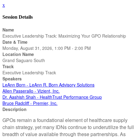
x
Session Details
Name
Executive Leadership Track: Maximizing Your GPO Relationship
Date & Time
Monday, August 31, 2026, 1:00 PM - 2:00 PM
Location Name
Grand Saguaro South
Track
Executive Leadership Track
Speakers
LeAnn Born - LeAnn R. Born Advisory Solutions
Allen Passerallo - Vizient, Inc.
Dr. Aashish Shah - HealthTrust Performance Group
Bruce Radcliff - Premier, Inc.
Description
GPOs remain a foundational element of healthcare supply
chain strategy, yet many IDNs continue to underutilize the full
breadth of value available through these partnerships. As