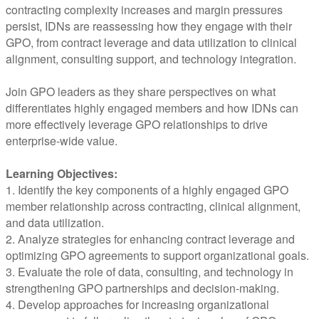
contracting complexity increases and margin pressures
persist, IDNs are reassessing how they engage with their
GPO, from contract leverage and data utilization to clinical
alignment, consulting support, and technology integration.
Join GPO leaders as they share perspectives on what
differentiates highly engaged members and how IDNs can
more effectively leverage GPO relationships to drive
enterprise-wide value.
Learning Objectives:
1. Identify the key components of a highly engaged GPO
member relationship across contracting, clinical alignment,
and data utilization.
2. Analyze strategies for enhancing contract leverage and
optimizing GPO agreements to support organizational goals.
3. Evaluate the role of data, consulting, and technology in
strengthening GPO partnerships and decision-making.
4. Develop approaches for increasing organizational