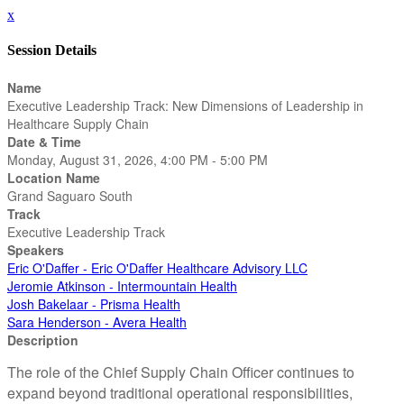
x
Session Details
Name
Executive Leadership Track: New Dimensions of Leadership in
Healthcare Supply Chain
Date & Time
Monday, August 31, 2026, 4:00 PM - 5:00 PM
Location Name
Grand Saguaro South
Track
Executive Leadership Track
Speakers
Eric O'Daffer - Eric O'Daffer Healthcare Advisory LLC
Jeromie Atkinson - Intermountain Health
Josh Bakelaar - Prisma Health
Sara Henderson - Avera Health
Description
The role of the Chief Supply Chain Officer continues to
expand beyond traditional operational responsibilities,