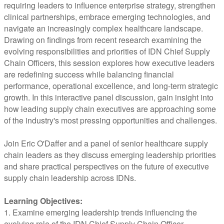
requiring leaders to influence enterprise strategy, strengthen
clinical partnerships, embrace emerging technologies, and
navigate an increasingly complex healthcare landscape.
Drawing on findings from recent research examining the
evolving responsibilities and priorities of IDN Chief Supply
Chain Officers, this session explores how executive leaders
are redefining success while balancing financial
performance, operational excellence, and long-term strategic
growth. In this interactive panel discussion, gain insight into
how leading supply chain executives are approaching some
of the industry's most pressing opportunities and challenges.
Join Eric O'Daffer and a panel of senior healthcare supply
chain leaders as they discuss emerging leadership priorities
and share practical perspectives on the future of executive
supply chain leadership across IDNs.
Learning Objectives:
1. Examine emerging leadership trends influencing the
evolving role of the IDN Chief Supply Chain Officer.