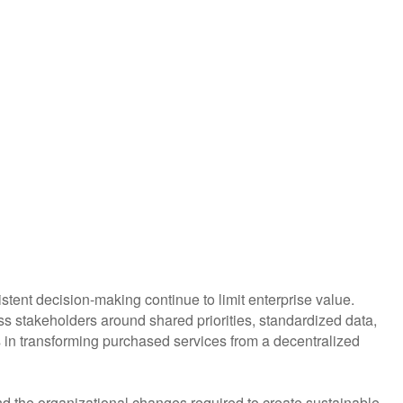
tent decision-making continue to limit enterprise value.
s stakeholders around shared priorities, standardized data,
ps in transforming purchased services from a decentralized
 the organizational changes required to create sustainable