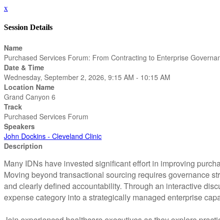
x
Session Details
Name
Purchased Services Forum: From Contracting to Enterprise Governa
Date & Time
Wednesday, September 2, 2026, 9:15 AM - 10:15 AM
Location Name
Grand Canyon 6
Track
Purchased Services Forum
Speakers
John Dockins - Cleveland Clinic
Description
Many IDNs have invested significant effort in improving purcha
Moving beyond transactional sourcing requires governance stru
and clearly defined accountability. Through an interactive disc
expense category into a strategically managed enterprise capab
Join experienced healthcare executives as they explore pract