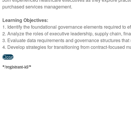
purchased services management.
Learning Objectives:
1. Identify the foundational governance elements required to 
2. Analyze the roles of executive leadership, supply chain, fin
3. Evaluate data requirements and governance structures that s
4. Develop strategies for transitioning from contract-focused
Close
*/registrant-id/*