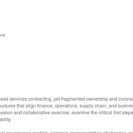
nce
sed services contracting, yet fragmented ownership and inconsis
ctures that align finance, operations, supply chain, and busines
ussion and collaborative exercise, examine the critical first ste
ility.
ical governance models, common implementation challenges, and