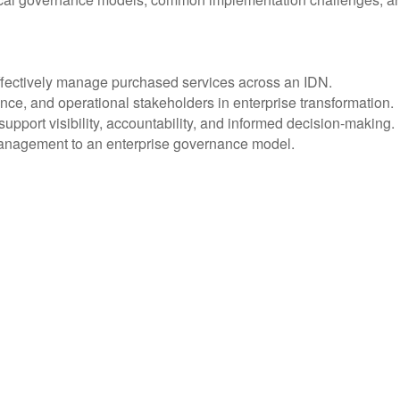
effectively manage purchased services across an IDN.
ance, and operational stakeholders in enterprise transformation.
upport visibility, accountability, and informed decision-making.
 management to an enterprise governance model.