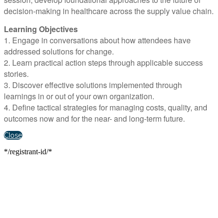
decision-making in healthcare across the supply value chain.
Learning Objectives
1. Engage in conversations about how attendees have
addressed solutions for change.
2. Learn practical action steps through applicable success
stories.
3. Discover effective solutions implemented through
learnings in or out of your own organization.
4. Define tactical strategies for managing costs, quality, and
outcomes now and for the near- and long-term future.
Close
*/registrant-id/*