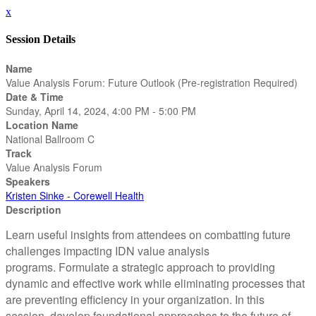
x
Session Details
Name
Value Analysis Forum: Future Outlook (Pre-registration Required)
Date & Time
Sunday, April 14, 2024, 4:00 PM - 5:00 PM
Location Name
National Ballroom C
Track
Value Analysis Forum
Speakers
Kristen Sinke - Corewell Health
Description
Learn useful insights from attendees on combatting future
challenges impacting IDN value analysis
programs. Formulate a strategic approach to providing
dynamic and effective work while eliminating processes that
are preventing efficiency in your organization. In this
session, develop foundational approaches to the future of