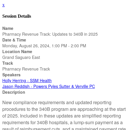
x
Session Details
Name
Pharmacy Revenue Track: Updates to 340B in 2025
Date & Time
Monday, August 26, 2024, 1:00 PM - 2:00 PM
Location Name
Grand Saguaro East
Track
Pharmacy Revenue Track
Speakers
Holly Herring - SSM Health
Jason Reddish - Powers Pyles Sutter & Verville PC
Description
New compliance requirements and updated reporting
procedures to the 340B program are approaching at the start
of 2025. Included in these updates are simplified reporting
requirements for 340B hospitals, a lump-sum payment as a
result of reimbursement cuts, and a maintained payment rate