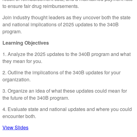
to ensure fair drug reimbursements.
Join industry thought leaders as they uncover both the state
and national implications of 2025 updates to the 340B
program.
Learning Objectives
1. Analyze the 2025 updates to the 340B program and what
they mean for you.
2. Outline the implications of the 340B updates for your
organization.
3. Organize an idea of what these updates could mean for
the future of the 340B program.
4. Evaluate state and national updates and where you could
encounter both.
View Slides