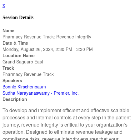
x
Session Details
Name
Pharmacy Revenue Track: Revenue Integrity
Date & Time
Monday, August 26, 2024, 2:30 PM - 3:30 PM
Location Name
Grand Saguaro East
Track
Pharmacy Revenue Track
Speakers
Bonnie Kirschenbaum
Sudha Narayanaswamy - Premier, Inc.
Description
To develop and implement efficient and effective scalable
processes and internal controls at every step in the patient
journey, revenue integrity is critical to your organization’s
operation. Designed to eliminate revenue leakage and
compliance risks, revenue integrity ensures that your