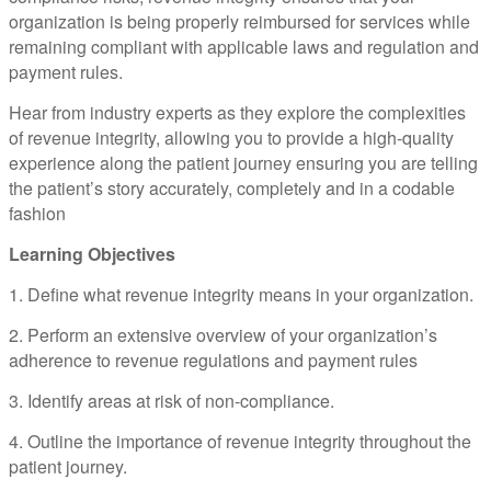
organization is being properly reimbursed for services while
remaining compliant with applicable laws and regulation and
payment rules.
Hear from industry experts as they explore the complexities
of revenue integrity, allowing you to provide a high-quality
experience along the patient journey ensuring you are telling
the patient’s story accurately, completely and in a codable
fashion
Learning Objectives
1. Define what revenue integrity means in your organization.
2. Perform an extensive overview of your organization’s
adherence to revenue regulations and payment rules
3. Identify areas at risk of non-compliance.
4. Outline the importance of revenue integrity throughout the
patient journey.