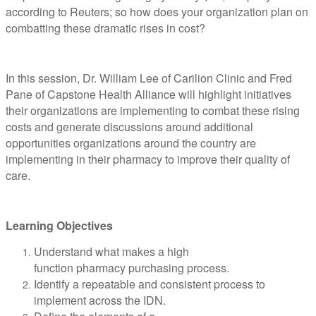
according to Reuters; so how does your organization plan on
combatting these dramatic rises in cost?
In this session, Dr. William Lee of Carilion Clinic and Fred
Pane of Capstone Health Alliance will highlight initiatives
their organizations are implementing to combat these rising
costs and generate discussions around additional
opportunities organizations around the country are
implementing in their pharmacy to improve their quality of
care.
Learning Objectives
Understand what makes a high
function pharmacy purchasing process.
Identify a repeatable and consistent process to
implement across the IDN.