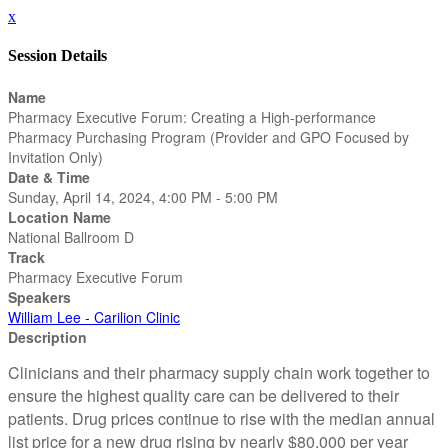
x
Session Details
Name
Pharmacy Executive Forum: Creating a High-performance
Pharmacy Purchasing Program (Provider and GPO Focused by
Invitation Only)
Date & Time
Sunday, April 14, 2024, 4:00 PM - 5:00 PM
Location Name
National Ballroom D
Track
Pharmacy Executive Forum
Speakers
William Lee - Carilion Clinic
Description
Clinicians and their pharmacy supply chain work together to
ensure the highest quality care can be delivered to their
patients. Drug prices continue to rise with the median annual
list price for a new drug rising by nearly $80,000 per year