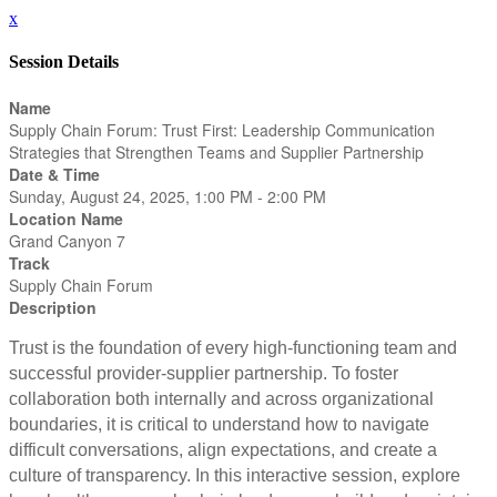
x
Session Details
Name
Supply Chain Forum: Trust First: Leadership Communication
Strategies that Strengthen Teams and Supplier Partnership
Date & Time
Sunday, August 24, 2025, 1:00 PM - 2:00 PM
Location Name
Grand Canyon 7
Track
Supply Chain Forum
Description
Trust is the foundation of every high-functioning team and
successful provider-supplier partnership. To foster
collaboration both internally and across organizational
boundaries, it is critical to understand how to navigate
difficult conversations, align expectations, and create a
culture of transparency. In this interactive session, explore