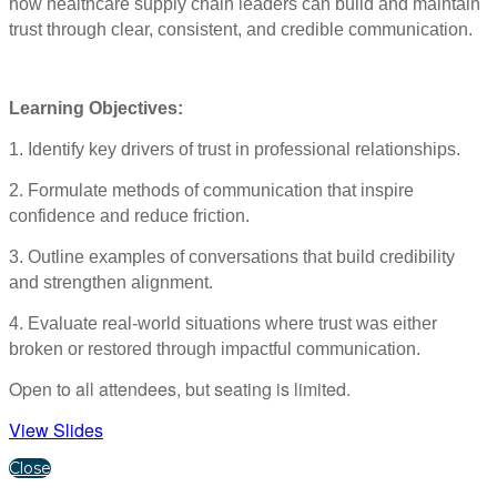
how healthcare supply chain leaders can build and maintain
trust through clear, consistent, and credible communication.
Learning Objectives:
1. Identify key drivers of trust in professional relationships.
2. Formulate methods of communication that inspire
confidence and reduce friction.
3. Outline examples of conversations that build credibility
and strengthen alignment.
4. Evaluate real-world situations where trust was either
broken or restored through impactful communication.
Open to all attendees, but seating is limited.
View Slides
Close