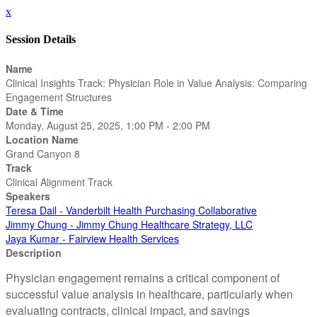
x
Session Details
Name
Clinical Insights Track: Physician Role in Value Analysis: Comparing
Engagement Structures
Date & Time
Monday, August 25, 2025, 1:00 PM - 2:00 PM
Location Name
Grand Canyon 8
Track
Clinical Alignment Track
Speakers
Teresa Dail - Vanderbilt Health Purchasing Collaborative
Jimmy Chung - Jimmy Chung Healthcare Strategy, LLC
Jaya Kumar - Fairview Health Services
Description
Physician engagement remains a critical component of
successful value analysis in healthcare, particularly when
evaluating contracts, clinical impact, and savings