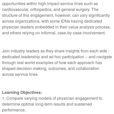
opportunities within high-impact service lines such as
cardiovascular, orthopedics, and general surgery. The
structure of this engagement, however, can vary significantly
across organizations, with some IDNs having dedicated
physician leaders embedded in their value analysis process,
and others relying on informal, case-by-case involvement.
Join industry leaders as they share insights from each side -
dedicated leadership and ad hoc participation – and navigate
through real-world examples of how each approach has
shaped decision-making, outcomes, and collaboration
across service lines.
Learning Objectives:
1. Compare varying models of physician engagement to
determine optimal long-term results and sustained
performance.