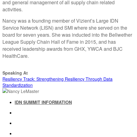
and general management of all supply chain related
activities.
Nancy was a founding member of Vizient’s Large IDN
Service Network (LISN) and SMI where she served on the
board for seven years. She was inducted into the Bellwether
League Supply Chain Hall of Fame in 2015, and has
received leadership awards from GHX, YWCA and BJC
HealthCare.
Speaking At
Resiliency Track: Strengthening Resiliency Through Data
Standardization
IDN SUMMIT INFORMATION
IDN SUMMIT RESOURCES
PAST IDN SUMMITS
ATTENDEE INFORMATION