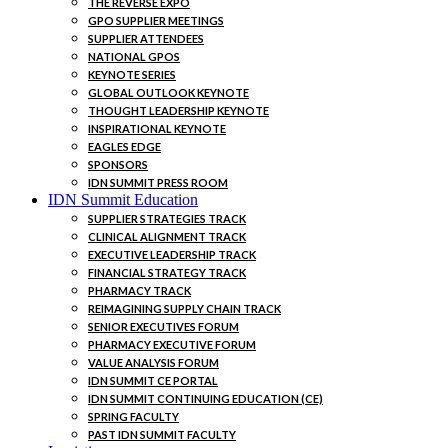
THE REVERSE EXPO
GPO SUPPLIER MEETINGS
SUPPLIER ATTENDEES
NATIONAL GPOS
KEYNOTE SERIES
GLOBAL OUTLOOK KEYNOTE
THOUGHT LEADERSHIP KEYNOTE
INSPIRATIONAL KEYNOTE
EAGLES EDGE
SPONSORS
IDN SUMMIT PRESS ROOM
IDN Summit Education
SUPPLIER STRATEGIES TRACK
CLINICAL ALIGNMENT TRACK
EXECUTIVE LEADERSHIP TRACK
FINANCIAL STRATEGY TRACK
PHARMACY TRACK
REIMAGINING SUPPLY CHAIN TRACK
SENIOR EXECUTIVES FORUM
PHARMACY EXECUTIVE FORUM
VALUE ANALYSIS FORUM
IDN SUMMIT CE PORTAL
IDN SUMMIT CONTINUING EDUCATION (CE)
SPRING FACULTY
PAST IDN SUMMIT FACULTY