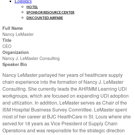
Logistics
HOTEL
SPONSOR RESOURCE CENTER
DISCOUNTED AIRFARE
Full Name
Nancy LeMaster
Title
CEO
Organization
Nancy J. LeMaster Consulting
Speaker Bio
Nancy LeMaster parlayed her years of healthcare supply
chain experience into the formation of Nancy J. LeMaster
Consulting. She currently leads the AHRMM Learning UDI
workgroups, which are focused on expanding UDI adoption
and utilization. In addition, LeMaster serves as Chair of the
ISM Hospital Business Survey Committee. LeMaster spent
most of her career at BJC HealthCare in St. Louis where she
served for 18 years as Vice President of Supply Chain
Operations and was responsible for the strategic direction