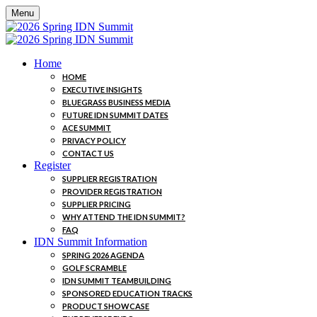
Menu
Home
HOME
EXECUTIVE INSIGHTS
BLUEGRASS BUSINESS MEDIA
FUTURE IDN SUMMIT DATES
ACE SUMMIT
PRIVACY POLICY
CONTACT US
Register
SUPPLIER REGISTRATION
PROVIDER REGISTRATION
SUPPLIER PRICING
WHY ATTEND THE IDN SUMMIT?
FAQ
IDN Summit Information
SPRING 2026 AGENDA
GOLF SCRAMBLE
IDN SUMMIT TEAMBUILDING
SPONSORED EDUCATION TRACKS
PRODUCT SHOWCASE