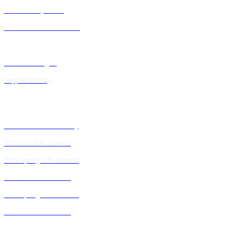
IDN Advisory Board
Future IDN Summit Dates
Executive Insights
Supplier Pricing
Past IDN Summit Faculty
2025 Fall IDN Summit
2025 Spring IDN Summit
2024 Fall IDN Summit
2024 Spring IDN Summit
2023 Fall IDN Summit