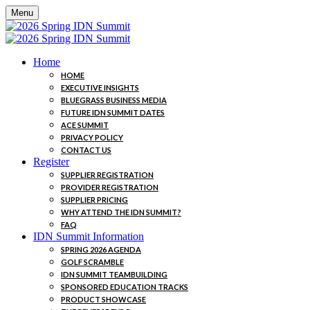
Menu
Home
HOME
EXECUTIVE INSIGHTS
BLUEGRASS BUSINESS MEDIA
FUTURE IDN SUMMIT DATES
ACE SUMMIT
PRIVACY POLICY
CONTACT US
Register
SUPPLIER REGISTRATION
PROVIDER REGISTRATION
SUPPLIER PRICING
WHY ATTEND THE IDN SUMMIT?
FAQ
IDN Summit Information
SPRING 2026 AGENDA
GOLF SCRAMBLE
IDN SUMMIT TEAMBUILDING
SPONSORED EDUCATION TRACKS
PRODUCT SHOWCASE