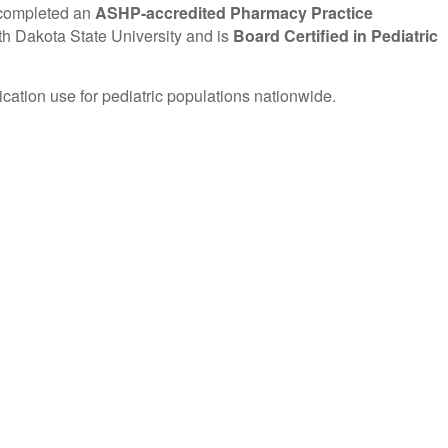
 completed an
ASHP-accredited Pharmacy Practice
h Dakota State University and is
Board Certified in Pediatric
ation use for pediatric populations nationwide.