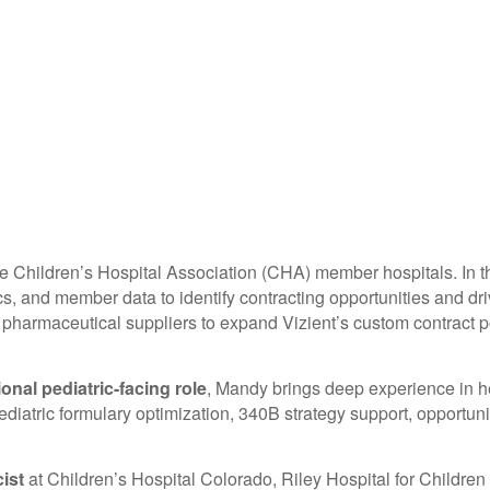
 Children’s Hospital Association (CHA) member hospitals. In thi
ytics, and member data to identify contracting opportunities an
pharmaceutical suppliers to expand Vizient’s custom contract po
ional pediatric-facing role
, Mandy brings deep experience in h
iatric formulary optimization, 340B strategy support, opportunit
cist
at Children’s Hospital Colorado, Riley Hospital for Children 