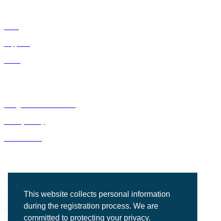
IDNs
Suppliers
GPOs
Bluegrass Business Media
Privacy Policy
ACE Summit
2201 Regency Road, Suite 302
This website collects personal information
during the registration process. We are
Lexington, KY 40503
committed to protecting your privacy.