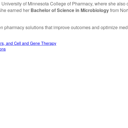
 University of Minnesota College of Pharmacy, where she also
 She earned her
Bachelor of Science in Microbiology
from Nort
en pharmacy solutions that improve outcomes and optimize medic
ars, and Cell and Gene Therapy
ons