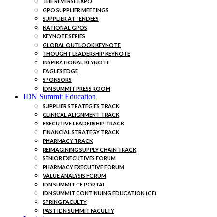
THE REVERSE EXPO
GPO SUPPLIER MEETINGS
SUPPLIER ATTENDEES
NATIONAL GPOS
KEYNOTE SERIES
GLOBAL OUTLOOK KEYNOTE
THOUGHT LEADERSHIP KEYNOTE
INSPIRATIONAL KEYNOTE
EAGLES EDGE
SPONSORS
IDN SUMMIT PRESS ROOM
IDN Summit Education
SUPPLIER STRATEGIES TRACK
CLINICAL ALIGNMENT TRACK
EXECUTIVE LEADERSHIP TRACK
FINANCIAL STRATEGY TRACK
PHARMACY TRACK
REIMAGINING SUPPLY CHAIN TRACK
SENIOR EXECUTIVES FORUM
PHARMACY EXECUTIVE FORUM
VALUE ANALYSIS FORUM
IDN SUMMIT CE PORTAL
IDN SUMMIT CONTINUING EDUCATION (CE)
SPRING FACULTY
PAST IDN SUMMIT FACULTY