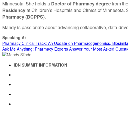
Minnesota. She holds a
Doctor of Pharmacy degree
from the
Residency
at Children’s Hospitals and Clinics of Minnesota.
Pharmacy (BCPPS).
Mandy is passionate about advancing collaborative, data-driv
Speaking At
Pharmacy Clinical Track: An Update on Pharmacogenomics, Biosimil
Ask Me Anything: Pharmacy Experts Answer Your Most Asked Questi
IDN SUMMIT INFORMATION
IDN SUMMIT RESOURCES
PAST IDN SUMMITS
ATTENDEE INFORMATION
ABOUT US
FAQ