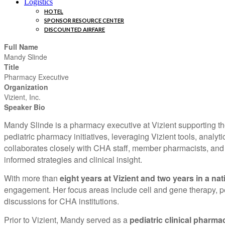
Logistics
HOTEL
SPONSOR RESOURCE CENTER
DISCOUNTED AIRFARE
Full Name
Mandy Slinde
Title
Pharmacy Executive
Organization
Vizient, Inc.
Speaker Bio
Mandy Slinde is a pharmacy executive at Vizient supporting the
pediatric pharmacy initiatives, leveraging Vizient tools, anal
collaborates closely with CHA staff, member pharmacists, and 
informed strategies and clinical insight.
With more than
eight years at Vizient and two years in a nat
engagement. Her focus areas include cell and gene therapy, ped
discussions for CHA institutions.
Prior to Vizient, Mandy served as a
pediatric clinical pharma