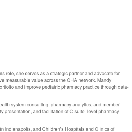
s role, she serves as a strategic partner and advocate for
d drive measurable value across the CHA network. Mandy
rtfolio and improve pediatric pharmacy practice through data-
ealth system consulting, pharmacy analytics, and member
y presentation, and facilitation of C-suite–level pharmacy
in Indianapolis, and Children’s Hospitals and Clinics of