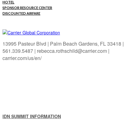
HOTEL
SPONSOR RESOURCE CENTER
DISCOUNTED AIRFARE
13995 Pasteur Blvd | Palm Beach Gardens, FL 33418 |
561.339.5487 | rebecca.rothschild@carrier.com |
carrier.com/us/en/
IDN SUMMIT INFORMATION
IDN SUMMIT RESOURCES
PAST IDN SUMMITS