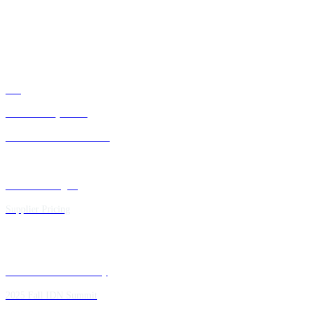
ATTENDEE INFORMATION
ABOUT US
FAQ
IDN Advisory Board
Future IDN Summit Dates
Executive Insights
Supplier Pricing
Past IDN Summit Faculty
2025 Fall IDN Summit