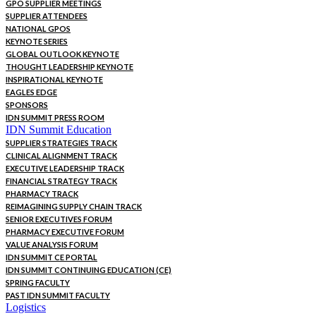
GPO SUPPLIER MEETINGS
SUPPLIER ATTENDEES
NATIONAL GPOS
KEYNOTE SERIES
GLOBAL OUTLOOK KEYNOTE
THOUGHT LEADERSHIP KEYNOTE
INSPIRATIONAL KEYNOTE
EAGLES EDGE
SPONSORS
IDN SUMMIT PRESS ROOM
IDN Summit Education
SUPPLIER STRATEGIES TRACK
CLINICAL ALIGNMENT TRACK
EXECUTIVE LEADERSHIP TRACK
FINANCIAL STRATEGY TRACK
PHARMACY TRACK
REIMAGINING SUPPLY CHAIN TRACK
SENIOR EXECUTIVES FORUM
PHARMACY EXECUTIVE FORUM
VALUE ANALYSIS FORUM
IDN SUMMIT CE PORTAL
IDN SUMMIT CONTINUING EDUCATION (CE)
SPRING FACULTY
PAST IDN SUMMIT FACULTY
Logistics