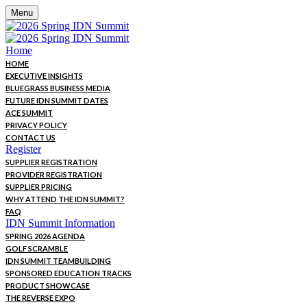
Menu
Home
HOME
EXECUTIVE INSIGHTS
BLUEGRASS BUSINESS MEDIA
FUTURE IDN SUMMIT DATES
ACE SUMMIT
PRIVACY POLICY
CONTACT US
Register
SUPPLIER REGISTRATION
PROVIDER REGISTRATION
SUPPLIER PRICING
WHY ATTEND THE IDN SUMMIT?
FAQ
IDN Summit Information
SPRING 2026 AGENDA
GOLF SCRAMBLE
IDN SUMMIT TEAMBUILDING
SPONSORED EDUCATION TRACKS
PRODUCT SHOWCASE
THE REVERSE EXPO