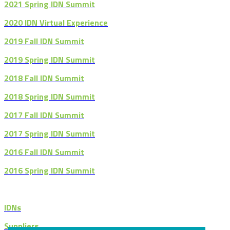
2021 Spring IDN Summit
2020 IDN Virtual Experience
2019 Fall IDN Summit
2019 Spring IDN Summit
2018 Fall IDN Summit
2018 Spring IDN Summit
2017 Fall IDN Summit
2017 Spring IDN Summit
2016 Fall IDN Summit
2016 Spring IDN Summit
IDNs
Suppliers