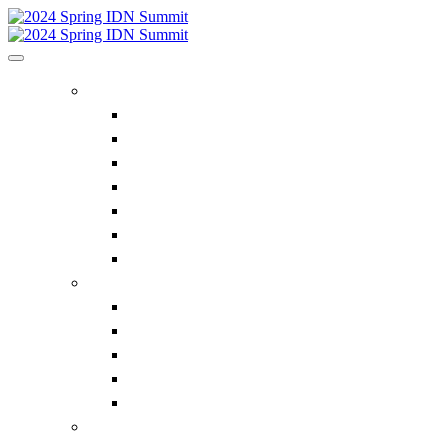
HOME
Home
Executive Insights
Bluegrass Business Media
Future IDN Summit Dates
ACE Summit
Privacy Policy
Contact Us
REGISTER
Register Now
Supplier Pricing
Why Attend the IDN Summit?
FAQ
Contact Us
IDN SUMMIT INFORMATION