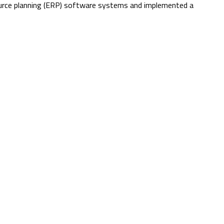
source planning (ERP) software systems and implemented a