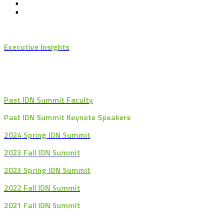
Executive Insights
Past IDN Summit Faculty
Past IDN Summit Keynote Speakers
2024 Spring IDN Summit
2023 Fall IDN Summit
2023 Spring IDN Summit
2022 Fall IDN Summit
2021 Fall IDN Summit