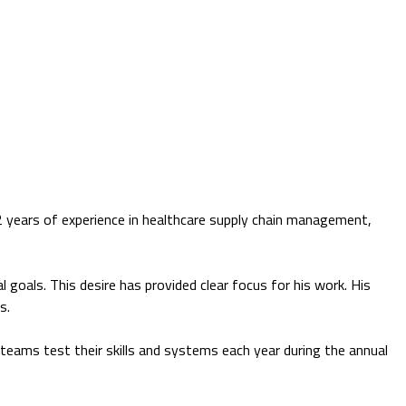
2 years of experience in healthcare supply chain management,
l goals. This desire has provided clear focus for his work. His
s.
s teams test their skills and systems each year during the annual