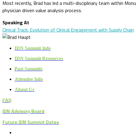
Most recently, Brad has led a multi-disciplinary team within M
physician driven value analysis process.
Speaking At
Clinical Track: Evolution of Clinical Engagement with Supply Chain
IDN Summit Info
IDN Summit Resources
Past Summits
Attendee Info
About Us
FAQ
IDN Advisory Board
Future IDN Summit Dates