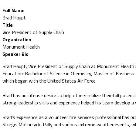
Full Name
Brad Haupt
Title
Vice President of Supply Chain
Organization
Monument Health
Speaker Bio
Brad Haupt, Vice President of Supply Chain at Monument Health 
Education: Bachelor of Science in Chemistry, Master of Business 
which began with the United States Air Force.
Brad has an intense desire to help others realize their full poten
strong leadership skills and experience helped his team develop a
Brad’s experience as a volunteer fire services professional has p
Sturgis Motorcycle Rally and various extreme weather events, wh