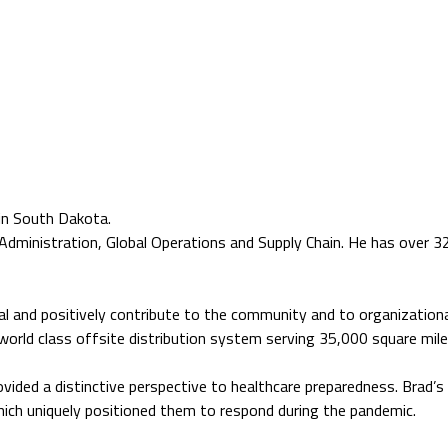
in South Dakota.
Administration, Global Operations and Supply Chain. He has over 3
tial and positively contribute to the community and to organizationa
 world class offsite distribution system serving 35,000 square mile
rovided a distinctive perspective to healthcare preparedness. Brad’
ich uniquely positioned them to respond during the pandemic.