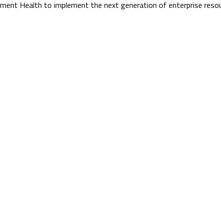
onument Health to implement the next generation of enterprise re