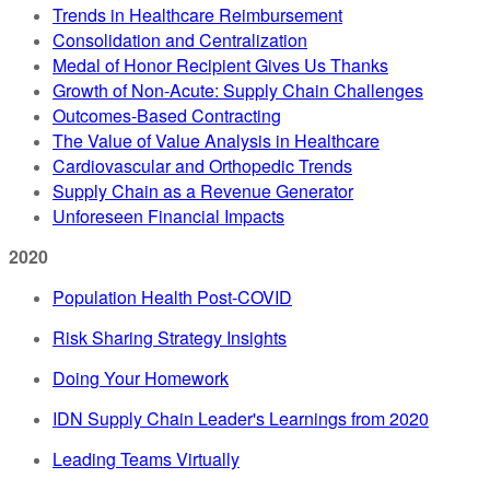
Trends in Healthcare Reimbursement
Consolidation and Centralization
Medal of Honor Recipient Gives Us Thanks
Growth of Non-Acute: Supply Chain Challenges
Outcomes-Based Contracting
The Value of Value Analysis in Healthcare
Cardiovascular and Orthopedic Trends
Supply Chain as a Revenue Generator
Unforeseen Financial Impacts
2020
Population Health Post-COVID
Risk Sharing Strategy Insights
Doing Your Homework
IDN Supply Chain Leader's Learnings from 2020
Leading Teams Virtually