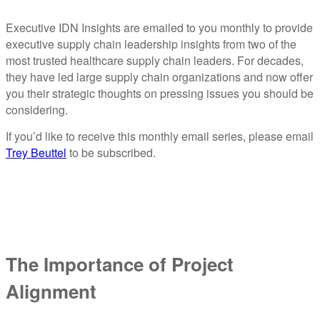
Executive IDN Insights are emailed to you monthly to provide
executive supply chain leadership insights from two of the
most trusted healthcare supply chain leaders. For decades,
they have led large supply chain organizations and now offer
you their strategic thoughts on pressing issues you should be
considering.
If you’d like to receive this monthly email series, please email
Trey Beuttel
to be subscribed.
The Importance of Project
Alignment