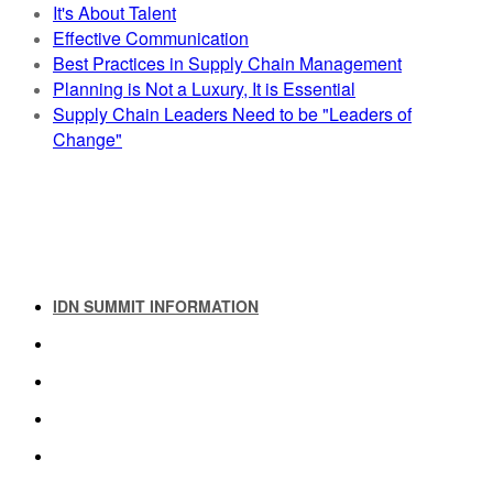
It's About Talent
Effective Communication
Best Practices in Supply Chain Management
Planning is Not a Luxury, It is Essential
Supply Chain Leaders Need to be "Leaders of
Change"
IDN SUMMIT INFORMATION
IDN SUMMIT RESOURCES
PAST IDN SUMMITS
ATTENDEE INFORMATION
ABOUT US