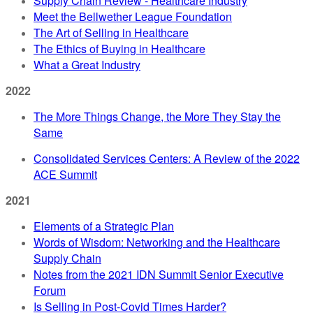
Supply Chain Review - Healthcare Industry
Meet the Bellwether League Foundation
The Art of Selling in Healthcare
The Ethics of Buying in Healthcare
What a Great Industry
2022
The More Things Change, the More They Stay the
Same
Consolidated Services Centers: A Review of the 2022
ACE Summit
2021
Elements of a Strategic Plan
Words of Wisdom: Networking and the Healthcare
Supply Chain
Notes from the 2021 IDN Summit Senior Executive
Forum
Is Selling in Post-Covid Times Harder?