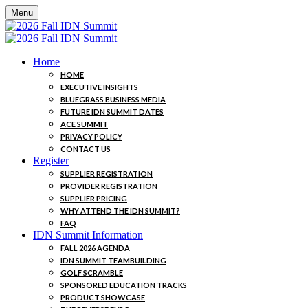
Menu
Home
HOME
EXECUTIVE INSIGHTS
BLUEGRASS BUSINESS MEDIA
FUTURE IDN SUMMIT DATES
ACE SUMMIT
PRIVACY POLICY
CONTACT US
Register
SUPPLIER REGISTRATION
PROVIDER REGISTRATION
SUPPLIER PRICING
WHY ATTEND THE IDN SUMMIT?
FAQ
IDN Summit Information
FALL 2026 AGENDA
IDN SUMMIT TEAMBUILDING
GOLF SCRAMBLE
SPONSORED EDUCATION TRACKS
PRODUCT SHOWCASE