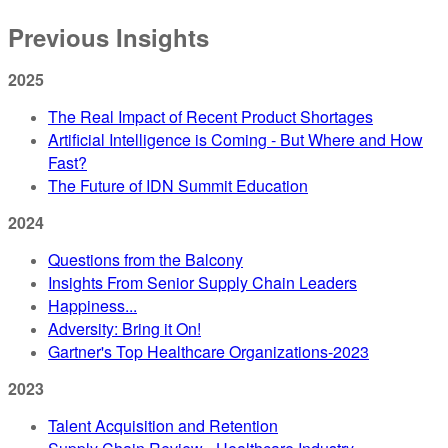
Previous Insights
2025
The Real Impact of Recent Product Shortages
Artificial Intelligence is Coming - But Where and How
Fast?
The Future of IDN Summit Education
2024
Questions from the Balcony
Insights From Senior Supply Chain Leaders
Happiness...
Adversity: Bring it On!
Gartner's Top Healthcare Organizations-2023
2023
Talent Acquisition and Retention