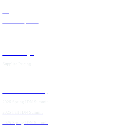
FAQ
IDN Advisory Board
Future IDN Summit Dates
Executive Insights
Supplier Pricing
Past IDN Summit Faculty
2026 Spring IDN Summit
2025 Fall IDN Summit
2025 Spring IDN Summit
2024 Fall IDN Summit