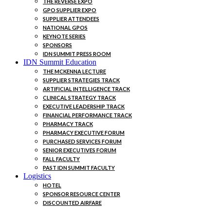
THE REVERSE EXPO
GPO SUPPLIER EXPO
SUPPLIER ATTENDEES
NATIONAL GPOS
KEYNOTE SERIES
SPONSORS
IDN SUMMIT PRESS ROOM
IDN Summit Education
THE MCKENNA LECTURE
SUPPLIER STRATEGIES TRACK
ARTIFICIAL INTELLIGENCE TRACK
CLINICAL STRATEGY TRACK
EXECUTIVE LEADERSHIP TRACK
FINANCIAL PERFORMANCE TRACK
PHARMACY TRACK
PHARMACY EXECUTIVE FORUM
PURCHASED SERVICES FORUM
SENIOR EXECUTIVES FORUM
FALL FACULTY
PAST IDN SUMMIT FACULTY
Logistics
HOTEL
SPONSOR RESOURCE CENTER
DISCOUNTED AIRFARE