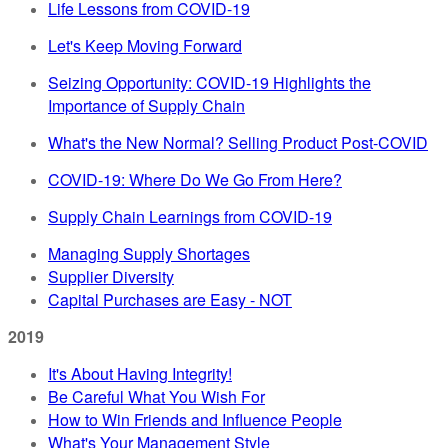
Life Lessons from COVID-19
Let's Keep Moving Forward
Seizing Opportunity: COVID-19 Highlights the
Importance of Supply Chain
What's the New Normal? Selling Product Post-COVID
COVID-19: Where Do We Go From Here?
Supply Chain Learnings from COVID-19
Managing Supply Shortages
Supplier Diversity
Capital Purchases are Easy - NOT
2019
It's About Having Integrity!
Be Careful What You Wish For
How to Win Friends and Influence People
What's Your Management Style