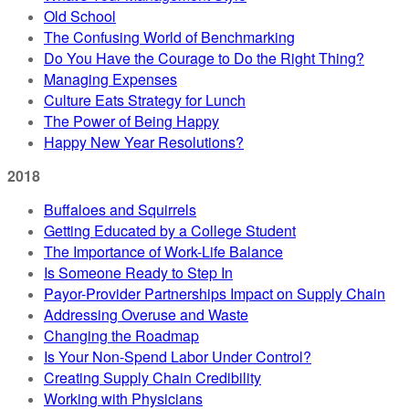
Old School
The Confusing World of Benchmarking
Do You Have the Courage to Do the Right Thing?
Managing Expenses
Culture Eats Strategy for Lunch
The Power of Being Happy
Happy New Year Resolutions?
2018
Buffaloes and Squirrels
Getting Educated by a College Student
The Importance of Work-Life Balance
Is Someone Ready to Step In
Payor-Provider Partnerships Impact on Supply Chain
Addressing Overuse and Waste
Changing the Roadmap
Is Your Non-Spend Labor Under Control?
Creating Supply Chain Credibility
Working with Physicians