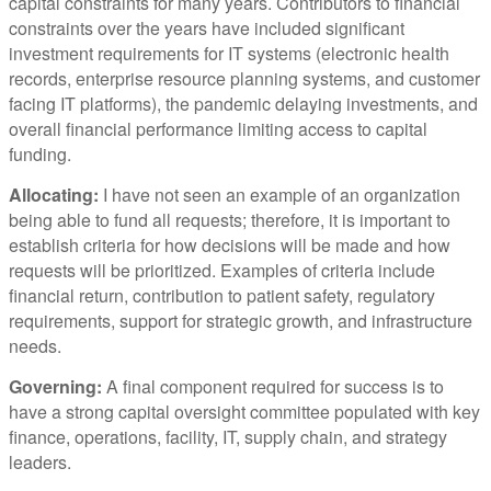
capital constraints for many years. Contributors to financial
constraints over the years have included significant
investment requirements for IT systems (electronic health
records, enterprise resource planning systems, and customer
facing IT platforms), the pandemic delaying investments, and
overall financial performance limiting access to capital
funding.
Allocating:
I have not seen an example of an organization
being able to fund all requests; therefore, it is important to
establish criteria for how decisions will be made and how
requests will be prioritized. Examples of criteria include
financial return, contribution to patient safety, regulatory
requirements, support for strategic growth, and infrastructure
needs.
Governing:
A final component required for success is to
have a strong capital oversight committee populated with key
finance, operations, facility, IT, supply chain, and strategy
leaders.