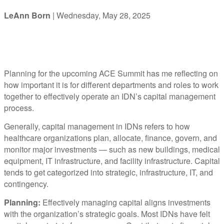
LeAnn Born
| Wednesday, May 28, 2025
Planning for the upcoming ACE Summit has me reflecting on
how important it is for different departments and roles to work
together to effectively operate an IDN’s capital management
process.
Generally, capital management in IDNs refers to how
healthcare organizations plan, allocate, finance, govern, and
monitor major investments — such as new buildings, medical
equipment, IT infrastructure, and facility infrastructure. Capital
tends to get categorized into strategic, infrastructure, IT, and
contingency.
Planning:
Effectively managing capital aligns investments
with the organization’s strategic goals. Most IDNs have felt