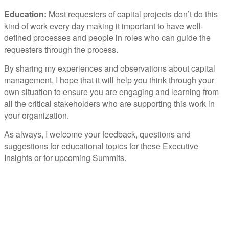
Education:
Most requesters of capital projects don’t do this
kind of work every day making it important to have well-
defined processes and people in roles who can guide the
requesters through the process.
By sharing my experiences and observations about capital
management, I hope that it will help you think through your
own situation to ensure you are engaging and learning from
all the critical stakeholders who are supporting this work in
your organization.
As always, I welcome your feedback, questions and
suggestions for educational topics for these Executive
Insights or for upcoming Summits.