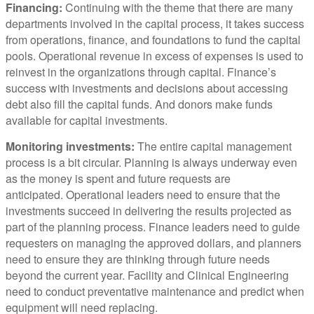
Financing:
Continuing with the theme that there are many
departments involved in the capital process, it takes success
from operations, finance, and foundations to fund the capital
pools. Operational revenue in excess of expenses is used to
reinvest in the organizations through capital. Finance’s
success with investments and decisions about accessing
debt also fill the capital funds. And donors make funds
available for capital investments.
Monitoring investments:
The entire capital management
process is a bit circular. Planning is always underway even
as the money is spent and future requests are
anticipated. Operational leaders need to ensure that the
investments succeed in delivering the results projected as
part of the planning process. Finance leaders need to guide
requesters on managing the approved dollars, and planners
need to ensure they are thinking through future needs
beyond the current year. Facility and Clinical Engineering
need to conduct preventative maintenance and predict when
equipment will need replacing.