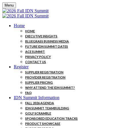
Menu
Home
HOME
EXECUTIVE INSIGHTS
BLUEGRASS BUSINESS MEDIA
FUTURE IDN SUMMIT DATES
ACE SUMMIT
PRIVACY POLICY
CONTACT US
Register
SUPPLIER REGISTRATION
PROVIDER REGISTRATION
SUPPLIER PRICING
WHY ATTEND THE IDN SUMMIT?
FAQ
IDN Summit Information
FALL 2026 AGENDA
IDN SUMMIT TEAMBUILDING
GOLF SCRAMBLE
SPONSORED EDUCATION TRACKS
PRODUCT SHOWCASE