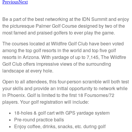
Previous
Next
Be a part of the best networking at the IDN Summit and enjoy
the picturesque Palmer Golf Course designed by two of the
most famed and praised golfers to ever play the game.
The courses located at Wildfire Golf Club have been voted
among the top golf resorts in the world and top five golf
resorts in Arizona. With yardage of up to 7,145, The Wildfire
Golf Club offers impressive views of the surrounding
landscape at every hole.
Open to all attendees, this four-person scramble will both test
your skills and provide an initial opportunity to network while
in Phoenix. Golf is limited to the first 18 Foursomes/72
players. Your golf registration will include:
18-holes & golf cart with GPS yardage system
Pre-round practice balls
Enjoy coffee, drinks, snacks, etc. during golf