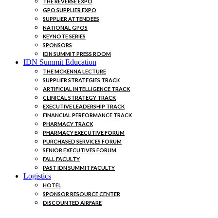
THE REVERSE EXPO
GPO SUPPLIER EXPO
SUPPLIER ATTENDEES
NATIONAL GPOS
KEYNOTE SERIES
SPONSORS
IDN SUMMIT PRESS ROOM
IDN Summit Education
THE MCKENNA LECTURE
SUPPLIER STRATEGIES TRACK
ARTIFICIAL INTELLIGENCE TRACK
CLINICAL STRATEGY TRACK
EXECUTIVE LEADERSHIP TRACK
FINANCIAL PERFORMANCE TRACK
PHARMACY TRACK
PHARMACY EXECUTIVE FORUM
PURCHASED SERVICES FORUM
SENIOR EXECUTIVES FORUM
FALL FACULTY
PAST IDN SUMMIT FACULTY
Logistics
HOTEL
SPONSOR RESOURCE CENTER
DISCOUNTED AIRFARE