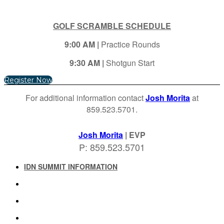
GOLF SCRAMBLE SCHEDULE
9:00 AM |
Practice Rounds
9:30 AM |
Shotgun Start
Register Now
For additional information contact
Josh Morita
at
859.523.5701.
Josh Morita
| EVP
P: 859.523.5701
IDN SUMMIT INFORMATION
IDN SUMMIT RESOURCES
PAST IDN SUMMITS
ATTENDEE INFORMATION