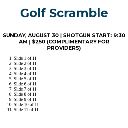
Golf Scramble
SUNDAY, AUGUST 30 | SHOTGUN START: 9:30
AM | $250 (COMPLIMENTARY FOR
PROVIDERS)
Slide 1 of 11
Slide 2 of 11
Slide 3 of 11
Slide 4 of 11
Slide 5 of 11
Slide 6 of 11
Slide 7 of 11
Slide 8 of 11
Slide 9 of 11
Slide 10 of 11
Slide 11 of 11