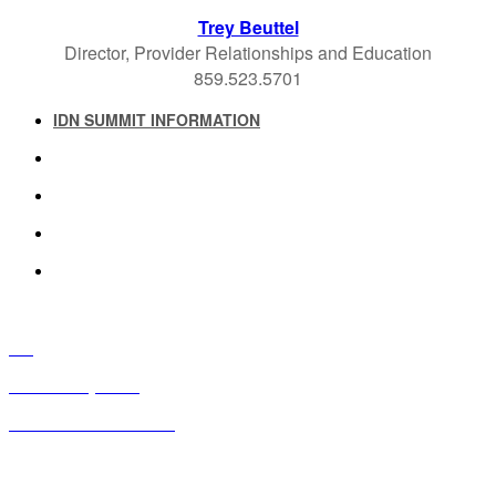
Trey Beuttel
Director, Provider Relationships and Education
859.523.5701
IDN SUMMIT INFORMATION
IDN SUMMIT RESOURCES
PAST IDN SUMMITS
ATTENDEE INFORMATION
ABOUT US
FAQ
IDN Advisory Board
Future IDN Summit Dates