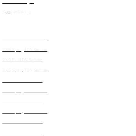
Executive Insights
Supplier Pricing
Past IDN Summit Faculty
2026 Spring IDN Summit
2025 Fall IDN Summit
2025 Spring IDN Summit
2024 Fall IDN Summit
2024 Spring IDN Summit
2023 Fall IDN Summit
2023 Spring IDN Summit
2022 Fall IDN Summit
2021 Fall IDN Summit