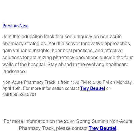
Previous
Next
Join this education track focused uniquely on non-acute
pharmacy strategies. You’ll discover innovative approaches,
gain valuable insights, hear best practices, and effective
solutions for optimizing pharmacy operations outside the four
walls of the hospital. Stay ahead in the evolving healthcare
landscape.
Non-Acute Pharmacy Track is from 1:00 PM to 5:00 PM on Monday,
April 15th. For more information contact
Trey Beuttel
or
call 859.523.5701
For more information on the 2024 Spring Summit Non-Acute
Pharmacy Track, please contact
Trey Beuttel
.