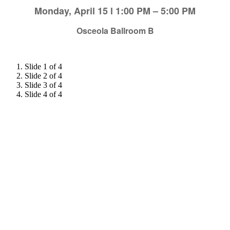
Monday, April 15 l 1:00 PM – 5:00 PM
Osceola Ballroom B
Slide 1 of 4
Slide 2 of 4
Slide 3 of 4
Slide 4 of 4