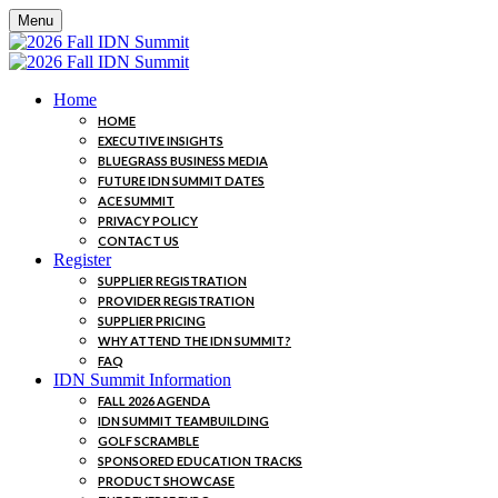
Menu
Home
HOME
EXECUTIVE INSIGHTS
BLUEGRASS BUSINESS MEDIA
FUTURE IDN SUMMIT DATES
ACE SUMMIT
PRIVACY POLICY
CONTACT US
Register
SUPPLIER REGISTRATION
PROVIDER REGISTRATION
SUPPLIER PRICING
WHY ATTEND THE IDN SUMMIT?
FAQ
IDN Summit Information
FALL 2026 AGENDA
IDN SUMMIT TEAMBUILDING
GOLF SCRAMBLE
SPONSORED EDUCATION TRACKS
PRODUCT SHOWCASE