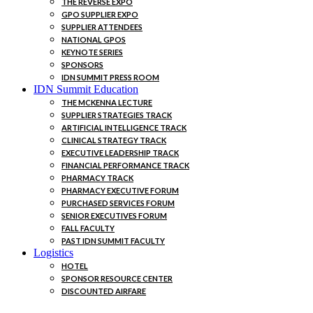
THE REVERSE EXPO
GPO SUPPLIER EXPO
SUPPLIER ATTENDEES
NATIONAL GPOS
KEYNOTE SERIES
SPONSORS
IDN SUMMIT PRESS ROOM
IDN Summit Education
THE MCKENNA LECTURE
SUPPLIER STRATEGIES TRACK
ARTIFICIAL INTELLIGENCE TRACK
CLINICAL STRATEGY TRACK
EXECUTIVE LEADERSHIP TRACK
FINANCIAL PERFORMANCE TRACK
PHARMACY TRACK
PHARMACY EXECUTIVE FORUM
PURCHASED SERVICES FORUM
SENIOR EXECUTIVES FORUM
FALL FACULTY
PAST IDN SUMMIT FACULTY
Logistics
HOTEL
SPONSOR RESOURCE CENTER
DISCOUNTED AIRFARE