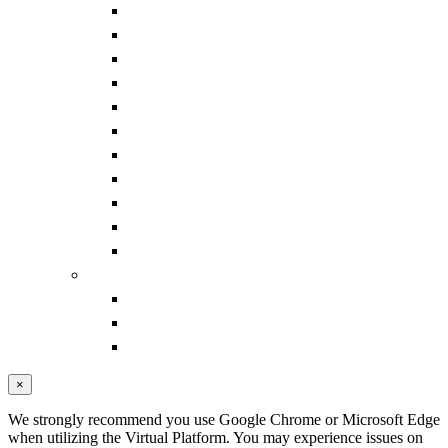
Pharmacy Track: Non-Acute Care
Supplier Strategies Track
Senior Executives Forum
Pharmacy Idea Exchanges
Supply Chain Forum
IDN Summit CE Portal
IDN Summit Continuing Education (CE)
IDN Summit Learning Objectives
IDN Summit Disclosure of Conflicts
Fall Faculty
Past IDN Summit Faculty
LOGISTICS
Hotel
Sponsor Resource Center
Transportation
×
We strongly recommend you use Google Chrome or Microsoft Edge
when utilizing the Virtual Platform. You may experience issues on