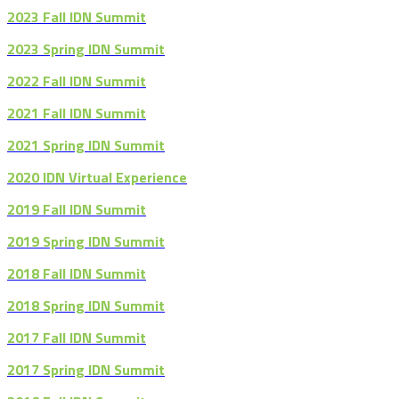
2023 Fall IDN Summit
2023 Spring IDN Summit
2022 Fall IDN Summit
2021 Fall IDN Summit
2021 Spring IDN Summit
2020 IDN Virtual Experience
2019 Fall IDN Summit
2019 Spring IDN Summit
2018 Fall IDN Summit
2018 Spring IDN Summit
2017 Fall IDN Summit
2017 Spring IDN Summit