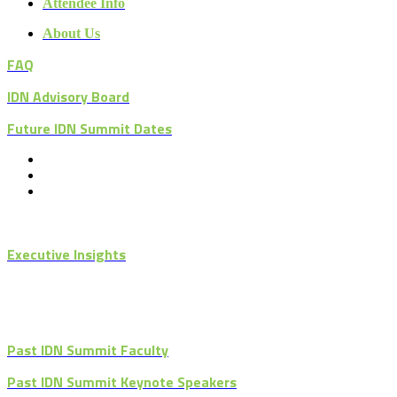
Attendee Info
About Us
FAQ
IDN Advisory Board
Future IDN Summit Dates
Executive Insights
Past IDN Summit Faculty
Past IDN Summit Keynote Speakers