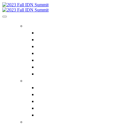
HOME
Home
Executive Insights
Bluegrass Business Media
Future IDN Summit Dates
ACE Summit
Privacy Policy
Contact Us
REGISTER
Register Now
Supplier Pricing
Why Attend the IDN Summit?
FAQ
Contact Us
IDN SUMMIT INFORMATION