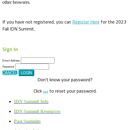
other browsers.
If you have not registered, you can
Register Here
for the 2023
Fall IDN Summit.
Sign In
Email Address
Password
CANCEL
LOGIN
Don't know your password?
Click
to reset your password.
here
IDN Summit Info
IDN Summit Resources
Past Summits