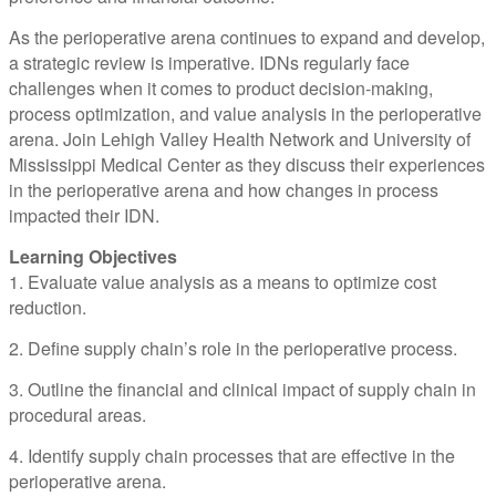
As the perioperative arena continues to expand and develop,
a strategic review is imperative. IDNs regularly face
challenges when it comes to product decision-making,
process optimization, and value analysis in the perioperative
arena. Join Lehigh Valley Health Network and University of
Mississippi Medical Center as they discuss their experiences
in the perioperative arena and how changes in process
impacted their IDN.
Learning Objectives
1. Evaluate value analysis as a means to optimize cost
reduction.
2. Define supply chain’s role in the perioperative process.
3. Outline the financial and clinical impact of supply chain in
procedural areas.
4. Identify supply chain processes that are effective in the
perioperative arena.