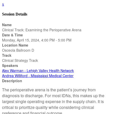
x
Session Details
Name
Clinical Track: Examining the Perioperative Arena
Date & Time
Monday, April 15, 2024, 4:00 PM - 5:00 PM
Location Name
Osceola Ballroom D
Track
Clinical Strategy Track
Speakers
Alex Warman - Lehigh Valley Health Network
Andrea Williford - Mississippi Medical Center
Description
The perioperative arena is the patient’s journey from
diagnosis to discharge. For most IDNs, this makes up the
largest single operating expense in the supply chain. It is
critical to prioritize quality while considering clinical
preference and financial outcome.