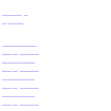
Executive Insights
Supplier Pricing
Past IDN Summit Faculty
2026 Spring IDN Summit
2025 Fall IDN Summit
2025 Spring IDN Summit
2024 Fall IDN Summit
2024 Spring IDN Summit
2023 Fall IDN Summit
2023 Spring IDN Summit