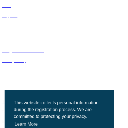
IDNs
Suppliers
GPOs
Bluegrass Business Media
Privacy Policy
ACE Summit
2201 Regency Road, Suite 302
This website collects personal information
during the registration process. We are
Lexington, KY 40503
committed to protecting your privacy.
859.523.5701
Learn More