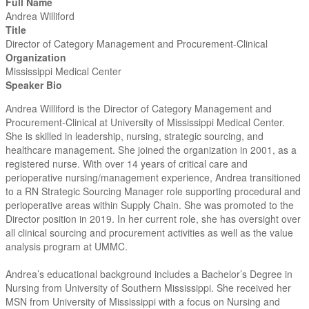
Full Name
Andrea Williford
Title
Director of Category Management and Procurement-Clinical
Organization
Mississippi Medical Center
Speaker Bio
Andrea Williford is the Director of Category Management and
Procurement-Clinical at University of Mississippi Medical Center.
She is skilled in leadership, nursing, strategic sourcing, and
healthcare management. She joined the organization in 2001, as a
registered nurse. With over 14 years of critical care and
perioperative nursing/management experience, Andrea transitioned
to a RN Strategic Sourcing Manager role supporting procedural and
perioperative areas within Supply Chain. She was promoted to the
Director position in 2019. In her current role, she has oversight over
all clinical sourcing and procurement activities as well as the value
analysis program at UMMC.
Andrea’s educational background includes a Bachelor’s Degree in
Nursing from University of Southern Mississippi. She received her
MSN from University of Mississippi with a focus on Nursing and