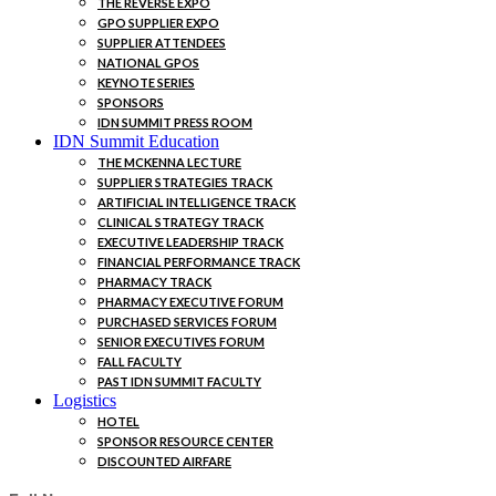
THE REVERSE EXPO
GPO SUPPLIER EXPO
SUPPLIER ATTENDEES
NATIONAL GPOS
KEYNOTE SERIES
SPONSORS
IDN SUMMIT PRESS ROOM
IDN Summit Education
THE MCKENNA LECTURE
SUPPLIER STRATEGIES TRACK
ARTIFICIAL INTELLIGENCE TRACK
CLINICAL STRATEGY TRACK
EXECUTIVE LEADERSHIP TRACK
FINANCIAL PERFORMANCE TRACK
PHARMACY TRACK
PHARMACY EXECUTIVE FORUM
PURCHASED SERVICES FORUM
SENIOR EXECUTIVES FORUM
FALL FACULTY
PAST IDN SUMMIT FACULTY
Logistics
HOTEL
SPONSOR RESOURCE CENTER
DISCOUNTED AIRFARE