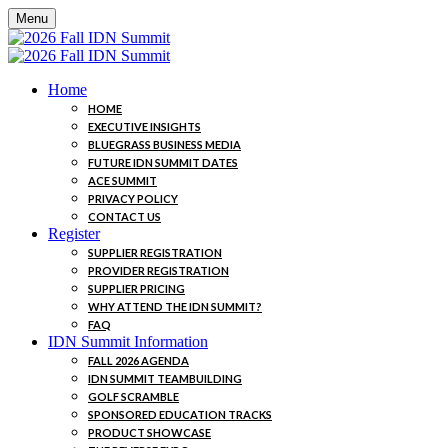
Menu
Home
HOME
EXECUTIVE INSIGHTS
BLUEGRASS BUSINESS MEDIA
FUTURE IDN SUMMIT DATES
ACE SUMMIT
PRIVACY POLICY
CONTACT US
Register
SUPPLIER REGISTRATION
PROVIDER REGISTRATION
SUPPLIER PRICING
WHY ATTEND THE IDN SUMMIT?
FAQ
IDN Summit Information
FALL 2026 AGENDA
IDN SUMMIT TEAMBUILDING
GOLF SCRAMBLE
SPONSORED EDUCATION TRACKS
PRODUCT SHOWCASE