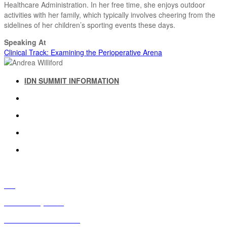
Healthcare Administration. In her free time, she enjoys outdoor
activities with her family, which typically involves cheering from the
sidelines of her children’s sporting events these days.
Speaking At
Clinical Track: Examining the Perioperative Arena
IDN SUMMIT INFORMATION
IDN SUMMIT RESOURCES
PAST IDN SUMMITS
ATTENDEE INFORMATION
ABOUT US
FAQ
IDN Advisory Board
Future IDN Summit Dates