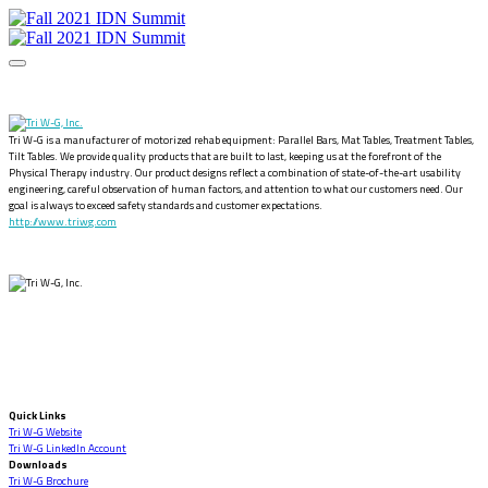
Tri W-G is a manufacturer of motorized rehab equipment: Parallel Bars, Mat Tables, Treatment Tables,
Tilt Tables. We provide quality products that are built to last, keeping us at the forefront of the
Physical Therapy industry. Our product designs reflect a combination of state-of-the-art usability
engineering, careful observation of human factors, and attention to what our customers need. Our
goal is always to exceed safety standards and customer expectations.
http://www.triwg.com
Quick Links
Tri W-G Website
Tri W-G LinkedIn Account
Downloads
Tri W-G Brochure