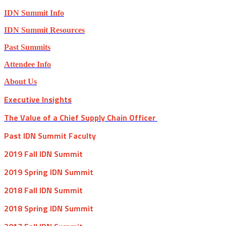
IDN Summit Info
IDN Summit Resources
Past Summits
Attendee Info
About Us
Executive Insights
The Value of a Chief Supply Chain Officer
Past IDN Summit Faculty
2019 Fall IDN Summit
2019 Spring IDN Summit
2018 Fall IDN Summit
2018 Spring IDN Summit