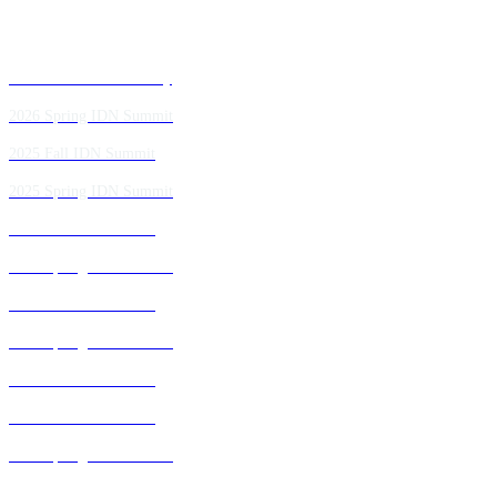
Past IDN Summit Faculty
2026 Spring IDN Summit
2025 Fall IDN Summit
2025 Spring IDN Summit
2024 Fall IDN Summit
2024 Spring IDN Summit
2023 Fall IDN Summit
2023 Spring IDN Summit
2022 Fall IDN Summit
2021 Fall IDN Summit
2021 Spring IDN Summit
2020 IDN Virtual Experience