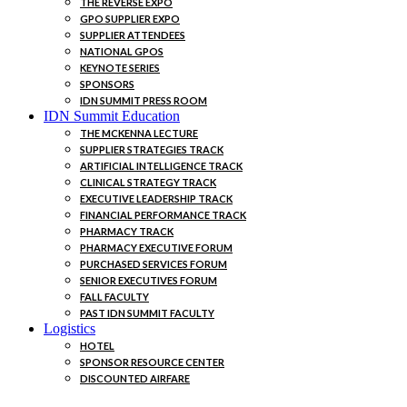
THE REVERSE EXPO
GPO SUPPLIER EXPO
SUPPLIER ATTENDEES
NATIONAL GPOS
KEYNOTE SERIES
SPONSORS
IDN SUMMIT PRESS ROOM
IDN Summit Education
THE MCKENNA LECTURE
SUPPLIER STRATEGIES TRACK
ARTIFICIAL INTELLIGENCE TRACK
CLINICAL STRATEGY TRACK
EXECUTIVE LEADERSHIP TRACK
FINANCIAL PERFORMANCE TRACK
PHARMACY TRACK
PHARMACY EXECUTIVE FORUM
PURCHASED SERVICES FORUM
SENIOR EXECUTIVES FORUM
FALL FACULTY
PAST IDN SUMMIT FACULTY
Logistics
HOTEL
SPONSOR RESOURCE CENTER
DISCOUNTED AIRFARE