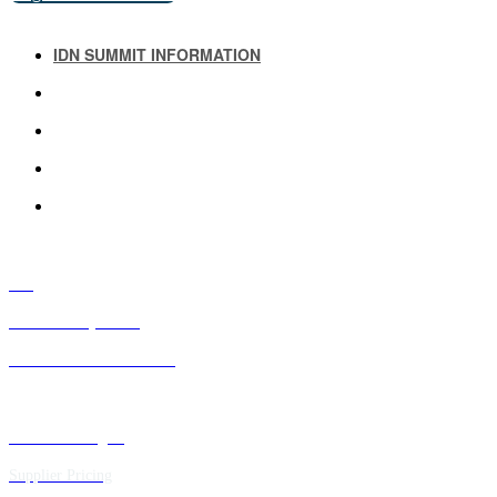
IDN SUMMIT INFORMATION
IDN SUMMIT RESOURCES
PAST IDN SUMMITS
ATTENDEE INFORMATION
ABOUT US
FAQ
IDN Advisory Board
Future IDN Summit Dates
Executive Insights
Supplier Pricing