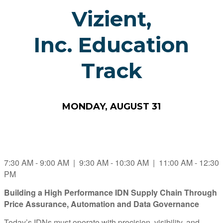
Vizient,
Inc. Education
Track
MONDAY, AUGUST 31
7:30 AM - 9:00 AM | 9:30 AM - 10:30 AM | 11:00 AM - 12:30
PM
Building a High Performance IDN Supply Chain Through
Price Assurance, Automation and Data Governance
Today’s IDNs must operate with precision, visibility, and