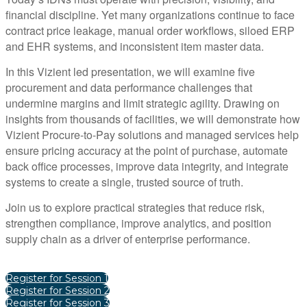
financial discipline. Yet many organizations continue to face
contract price leakage, manual order workflows, siloed ERP
and EHR systems, and inconsistent item master data.
In this Vizient led presentation, we will examine five
procurement and data performance challenges that
undermine margins and limit strategic agility. Drawing on
insights from thousands of facilities, we will demonstrate how
Vizient Procure-to-Pay solutions and managed services help
ensure pricing accuracy at the point of purchase, automate
back office processes, improve data integrity, and integrate
systems to create a single, trusted source of truth.
Join us to explore practical strategies that reduce risk,
strengthen compliance, improve analytics, and position
supply chain as a driver of enterprise performance.
Register for Session 1
Register for Session 2
Register for Session 3