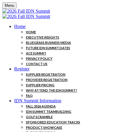
Menu
Home
HOME
EXECUTIVE INSIGHTS
BLUEGRASS BUSINESS MEDIA
FUTURE IDN SUMMIT DATES
ACE SUMMIT
PRIVACY POLICY
CONTACT US
Register
SUPPLIER REGISTRATION
PROVIDER REGISTRATION
SUPPLIER PRICING
WHY ATTEND THE IDN SUMMIT?
FAQ
IDN Summit Information
FALL 2026 AGENDA
IDN SUMMIT TEAMBUILDING
GOLF SCRAMBLE
SPONSORED EDUCATION TRACKS
PRODUCT SHOWCASE