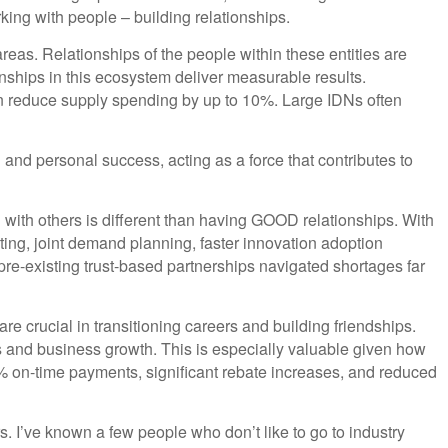
rking with people – building relationships.
eas. Relationships of the people within these entities are
nships in this ecosystem deliver measurable results.
an reduce supply spending by up to 10%. Large IDNs often
 and personal success, acting as a force that contributes to
ng with others is different than having GOOD relationships. With
sting, joint demand planning, faster innovation adoption
re-existing trust-based partnerships navigated shortages far
re crucial in transitioning careers and building friendships.
s and business growth. This is especially valuable given how
98% on-time payments, significant rebate increases, and reduced
s. I’ve known a few people who don’t like to go to industry