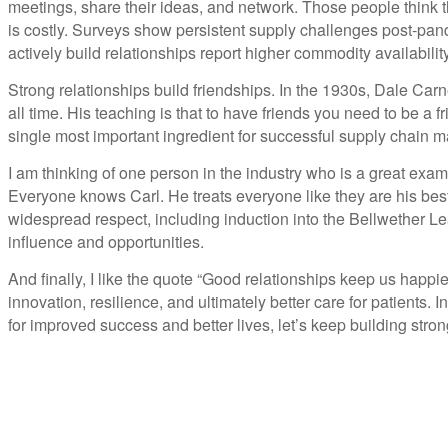
meetings, share their ideas, and network. Those people think t
is costly. Surveys show persistent supply challenges post-pa
actively build relationships report higher commodity availabilit
Strong relationships build friendships. In the 1930s, Dale Carne
all time. His teaching is that to have friends you need to be a 
single most important ingredient for successful supply chain
I am thinking of one person in the industry who is a great exam
Everyone knows Carl. He treats everyone like they are his bes
widespread respect, including induction into the Bellwether L
influence and opportunities.
And finally, I like the quote “Good relationships keep us happi
innovation, resilience, and ultimately better care for patients
for improved success and better lives, let’s keep building stron