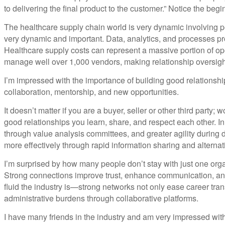
to delivering the final product to the customer.” Notice the beg
The healthcare supply chain world is very dynamic involving pe
very dynamic and important. Data, analytics, and processes pr
Healthcare supply costs can represent a massive portion of op
manage well over 1,000 vendors, making relationship oversight
I’m impressed with the importance of building good relationship
collaboration, mentorship, and new opportunities.
It doesn’t matter if you are a buyer, seller or other third part
good relationships you learn, share, and respect each other. In
through value analysis committees, and greater agility during
more effectively through rapid information sharing and alternat
I’m surprised by how many people don’t stay with just one organi
Strong connections improve trust, enhance communication, and 
fluid the industry is—strong networks not only ease career tra
administrative burdens through collaborative platforms.
I have many friends in the industry and am very impressed with 