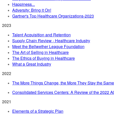
Happiness...
Adversity: Bring it On!
Gartner's Top Healthcare Organizations-2023
2023
Talent Acquisition and Retention
Supply Chain Review - Healthcare Industry
Meet the Bellwether League Foundation
The Art of Selling in Healthcare
The Ethics of Buying in Healthcare
What a Great Industry
2022
The More Things Change, the More They Stay the Same
Consolidated Services Centers: A Review of the 2022 
2021
Elements of a Strategic Plan