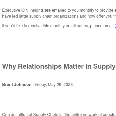
Executive IDN Insights are emailed to you monthly to provide e
have led large supply chain organizations and now offer you th
If you’d like to receive this monthly email series, please email
Why Relationships Matter in Supply
Brent Johnson
| Friday, May 29, 2026
One definition of Supply Chain is “the entire network of people