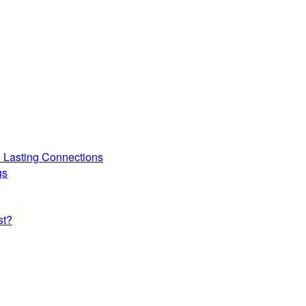
o Lasting Connections
gs
st?