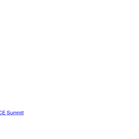
ACE Summit