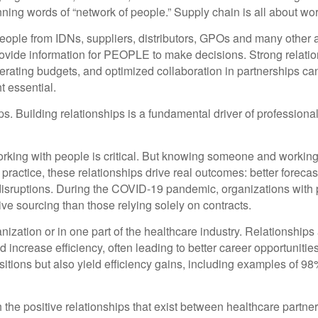
inning words of “network of people.” Supply chain is all about wo
ople from IDNs, suppliers, distributors, GPOs and many other ar
ovide information for PEOPLE to make decisions. Strong relatio
erating budgets, and optimized collaboration in partnerships c
 essential.
s. Building relationships is a fundamental driver of professional
y; working with people is critical. But knowing someone and worki
 practice, these relationships drive real outcomes: better foreca
 disruptions. During the COVID-19 pandemic, organizations with p
ive sourcing than those relying solely on contracts.
zation or in one part of the healthcare industry. Relationships a
increase efficiency, often leading to better career opportunitie
nsitions but also yield efficiency gains, including examples of 
the positive relationships that exist between healthcare partner