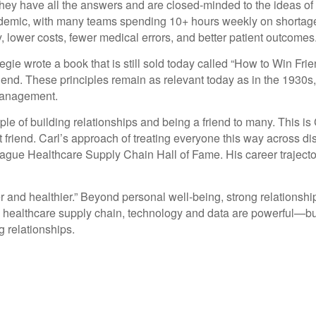
hey have all the answers and are closed-minded to the ideas of o
ndemic, with many teams spending 10+ hours weekly on shortage 
y, lower costs, fewer medical errors, and better patient outcomes
gie wrote a book that is still sold today called “How to Win Frie
friend. These principles remain as relevant today as in the 1930s,
 management.
ple of building relationships and being a friend to many. This is
t friend. Carl’s approach of treating everyone this way across 
eague Healthcare Supply Chain Hall of Fame. His career trajecto
er and healthier.” Beyond personal well-being, strong relationshi
. In healthcare supply chain, technology and data are powerful—bu
g relationships.