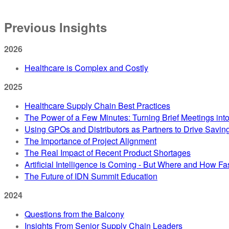
Previous Insights
2026
Healthcare is Complex and Costly
2025
Healthcare Supply Chain Best Practices
The Power of a Few Minutes: Turning Brief Meetings int
Using GPOs and Distributors as Partners to Drive Savin
The Importance of Project Alignment
The Real Impact of Recent Product Shortages
Artificial Intelligence is Coming - But Where and How Fa
The Future of IDN Summit Education
2024
Questions from the Balcony
Insights From Senior Supply Chain Leaders