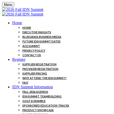
Menu
Home
HOME
EXECUTIVE INSIGHTS
BLUEGRASS BUSINESS MEDIA
FUTURE IDN SUMMIT DATES
ACE SUMMIT
PRIVACY POLICY
CONTACT US
Register
SUPPLIER REGISTRATION
PROVIDER REGISTRATION
SUPPLIER PRICING
WHY ATTEND THE IDN SUMMIT?
FAQ
IDN Summit Information
FALL 2026 AGENDA
IDN SUMMIT TEAMBUILDING
GOLF SCRAMBLE
SPONSORED EDUCATION TRACKS
PRODUCT SHOWCASE