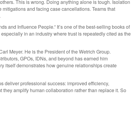
thers. This is wrong. Doing anything alone is tough. Isolation
mitigations and facing case cancellations. Teams that
.
nds and Influence People.” It’s one of the best-selling books of
 especially in an industry where trust is repeatedly cited as the
 Carl Meyer. He is the President of the Wetrich Group.
distributors, GPOs, IDNs, and beyond has earned him
ry itself demonstrates how genuine relationships create
ps deliver professional success: improved efficiency,
t they amplify human collaboration rather than replace it. So