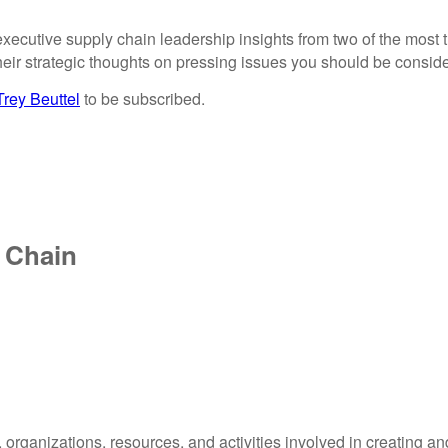
xecutive supply chain leadership insights from two of the most 
eir strategic thoughts on pressing issues you should be conside
Trey Beuttel
to be subscribed.
 Chain
, organizations, resources, and activities involved in creating an