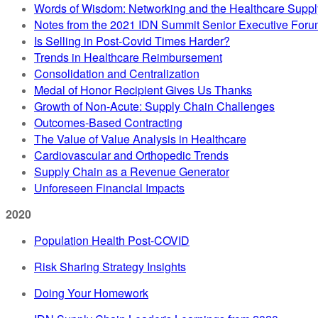
Words of Wisdom: Networking and the Healthcare Supp
Notes from the 2021 IDN Summit Senior Executive For
Is Selling in Post-Covid Times Harder?
Trends in Healthcare Reimbursement
Consolidation and Centralization
Medal of Honor Recipient Gives Us Thanks
Growth of Non-Acute: Supply Chain Challenges
Outcomes-Based Contracting
The Value of Value Analysis in Healthcare
Cardiovascular and Orthopedic Trends
Supply Chain as a Revenue Generator
Unforeseen Financial Impacts
2020
Population Health Post-COVID
Risk Sharing Strategy Insights
Doing Your Homework