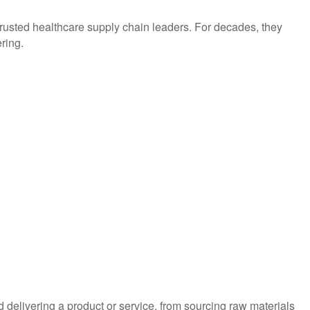
trusted healthcare supply chain leaders. For decades, they
ring.
d delivering a product or service, from sourcing raw materials