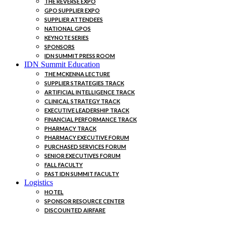
THE REVERSE EXPO
GPO SUPPLIER EXPO
SUPPLIER ATTENDEES
NATIONAL GPOS
KEYNOTE SERIES
SPONSORS
IDN SUMMIT PRESS ROOM
IDN Summit Education
THE MCKENNA LECTURE
SUPPLIER STRATEGIES TRACK
ARTIFICIAL INTELLIGENCE TRACK
CLINICAL STRATEGY TRACK
EXECUTIVE LEADERSHIP TRACK
FINANCIAL PERFORMANCE TRACK
PHARMACY TRACK
PHARMACY EXECUTIVE FORUM
PURCHASED SERVICES FORUM
SENIOR EXECUTIVES FORUM
FALL FACULTY
PAST IDN SUMMIT FACULTY
Logistics
HOTEL
SPONSOR RESOURCE CENTER
DISCOUNTED AIRFARE