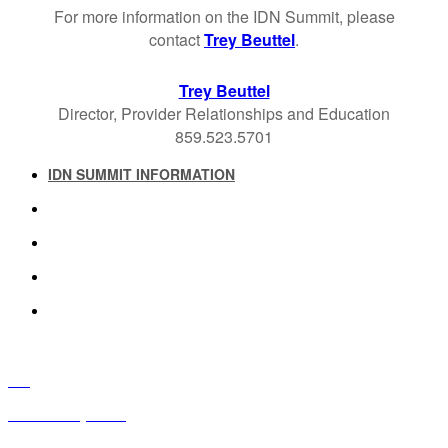
For more information on the IDN Summit, please
contact
Trey Beuttel
.
Trey Beuttel
Director, Provider Relationships and Education
859.523.5701
IDN SUMMIT INFORMATION
IDN SUMMIT RESOURCES
PAST IDN SUMMITS
ATTENDEE INFORMATION
ABOUT US
FAQ
IDN Advisory Board