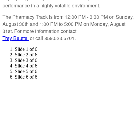
performance in a highly volatile environment.
The Pharmacy Track is from 12:00 PM - 3:30 PM on Sunday,
August 30th and 1:00 PM to 5:00 PM on Monday, August
31st. For more information contact
Trey Beuttel
or call 859.523.5701.
Slide 1 of 6
Slide 2 of 6
Slide 3 of 6
Slide 4 of 6
Slide 5 of 6
Slide 6 of 6