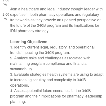
PM
Join a healthcare and legal industry thought leader with
-
expertise in both pharmacy operations and regulatory
2:00
PM
frameworks as they provide an updated perspective on
the future of the 340B program and its implications for
IDN pharmacy strategy.
Learning Objectives:
1. Identify current legal, regulatory, and operational
trends impacting the 340B program.
2. Analyze risks and challenges associated with
maintaining program compliance and financial
sustainability.
3. Evaluate strategies health systems are using to adapt
to increasing scrutiny and complexity in 340B
operations.
4. Assess potential future scenarios for the 340B
program and their implications for pharmacy leadership
planning.