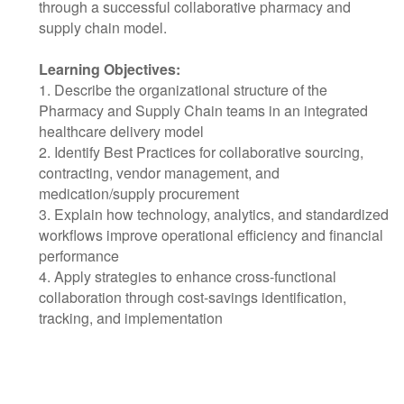
through a successful collaborative pharmacy and
supply chain model.
Learning Objectives:
1. Describe the organizational structure of the
Pharmacy and Supply Chain teams in an integrated
healthcare delivery model
2. Identify Best Practices for collaborative sourcing,
contracting, vendor management, and
medication/supply procurement
3. Explain how technology, analytics, and standardized
workflows improve operational efficiency and financial
performance
4. Apply strategies to enhance cross-functional
collaboration through cost-savings identification,
tracking, and implementation