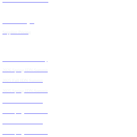
Future IDN Summit Dates
Executive Insights
Supplier Pricing
Past IDN Summit Faculty
2026 Spring IDN Summit
2025 Fall IDN Summit
2025 Spring IDN Summit
2024 Fall IDN Summit
2024 Spring IDN Summit
2023 Fall IDN Summit
2023 Spring IDN Summit