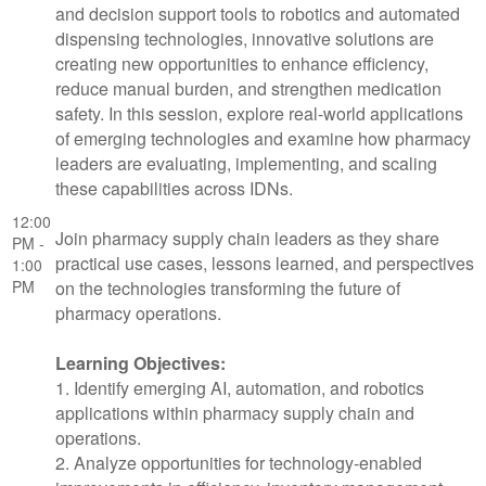
and decision support tools to robotics and automated
dispensing technologies, innovative solutions are
creating new opportunities to enhance efficiency,
reduce manual burden, and strengthen medication
safety. In this session, explore real-world applications
of emerging technologies and examine how pharmacy
leaders are evaluating, implementing, and scaling
these capabilities across IDNs.
12:00
Join pharmacy supply chain leaders as they share
PM -
practical use cases, lessons learned, and perspectives
1:00
PM
on the technologies transforming the future of
pharmacy operations.
Learning Objectives:
1. Identify emerging AI, automation, and robotics
applications within pharmacy supply chain and
operations.
2. Analyze opportunities for technology-enabled