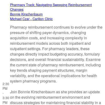
Pharmacy Track: Navigating Sweeping Reimbursement
Changes
Bonnie Kirschenbaum
Michael Czar - Carilion Clinic
Pharmacy reimbursement continues to evolve under the
pressure of shifting payer dynamics, changing
acquisition costs, and increasing complexity in
reimbursement models across both inpatient and
outpatient settings. For pharmacy leaders, these
changes directly impact budgeting accuracy, formulary
decisions, and overall financial sustainability. Examine
the current state of pharmacy reimbursement, including
key trends shaping payment structures, margin
variability, and the operational implications for health
system pharmacy programs.
2:30
PM
Join Bonnie Kirschenbaum as she provides an update
-
on the evolving reimbursement environment and
3:30
discuss strategies for maintaining financial stability in a
PM