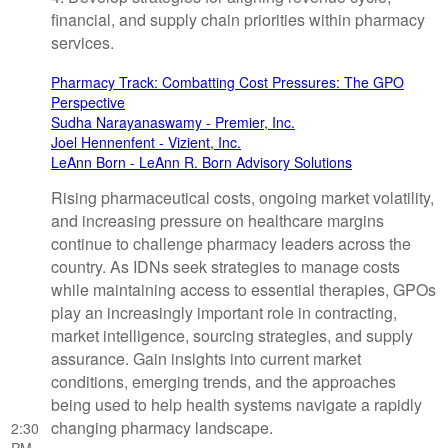
financial, and supply chain priorities within pharmacy
services.
Pharmacy Track: Combatting Cost Pressures: The GPO
Perspective
Sudha Narayanaswamy - Premier, Inc.
Joel Hennenfent - Vizient, Inc.
LeAnn Born - LeAnn R. Born Advisory Solutions
Rising pharmaceutical costs, ongoing market volatility,
and increasing pressure on healthcare margins
continue to challenge pharmacy leaders across the
country. As IDNs seek strategies to manage costs
while maintaining access to essential therapies, GPOs
play an increasingly important role in contracting,
market intelligence, sourcing strategies, and supply
assurance. Gain insights into current market
conditions, emerging trends, and the approaches
being used to help health systems navigate a rapidly
changing pharmacy landscape.
2:30