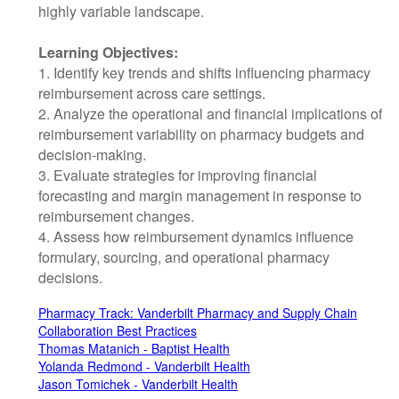
highly variable landscape.
Learning Objectives:
1. Identify key trends and shifts influencing pharmacy
reimbursement across care settings.
2. Analyze the operational and financial implications of
reimbursement variability on pharmacy budgets and
decision-making.
3. Evaluate strategies for improving financial
forecasting and margin management in response to
reimbursement changes.
4. Assess how reimbursement dynamics influence
formulary, sourcing, and operational pharmacy
decisions.
Pharmacy Track: Vanderbilt Pharmacy and Supply Chain
Collaboration Best Practices
Thomas Matanich - Baptist Health
Yolanda Redmond - Vanderbilt Health
Jason Tomichek - Vanderbilt Health