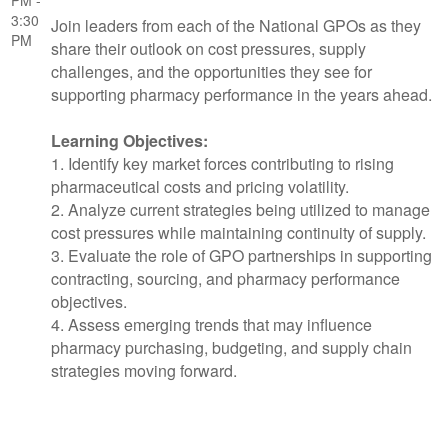
PM -
3:30
Join leaders from each of the National GPOs as they
PM
share their outlook on cost pressures, supply
challenges, and the opportunities they see for
supporting pharmacy performance in the years ahead.
Learning Objectives:
1. Identify key market forces contributing to rising
pharmaceutical costs and pricing volatility.
2. Analyze current strategies being utilized to manage
cost pressures while maintaining continuity of supply.
3. Evaluate the role of GPO partnerships in supporting
contracting, sourcing, and pharmacy performance
objectives.
4. Assess emerging trends that may influence
pharmacy purchasing, budgeting, and supply chain
strategies moving forward.