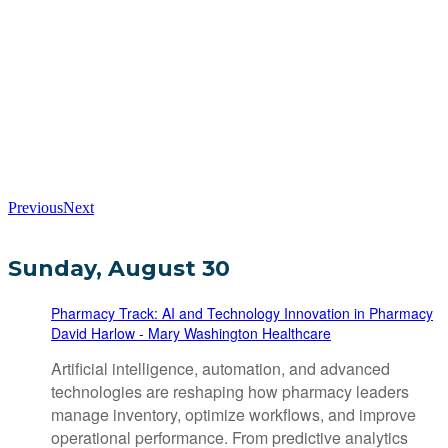
Previous
Next
Sunday, August 30
Pharmacy Track: AI and Technology Innovation in Pharmacy
David Harlow - Mary Washington Healthcare
Artificial intelligence, automation, and advanced
technologies are reshaping how pharmacy leaders
manage inventory, optimize workflows, and improve
operational performance. From predictive analytics