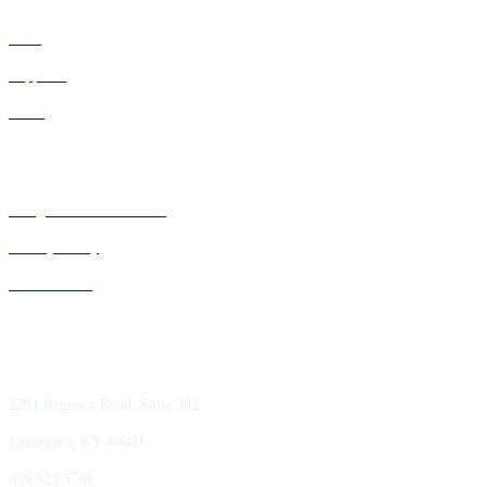
IDNs
Suppliers
GPOs
Bluegrass Business Media
Privacy Policy
ACE Summit
2201 Regency Road, Suite 302
Lexington, KY 40503
859.523.5701