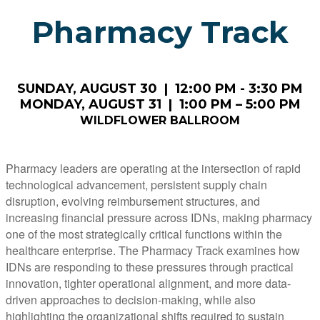
Pharmacy Track
SUNDAY, AUGUST 30 | 12:00 PM - 3:30 PM
MONDAY, AUGUST 31 | 1:00 PM – 5:00 PM
WILDFLOWER BALLROOM
Pharmacy leaders are operating at the intersection of rapid
technological advancement, persistent supply chain
disruption, evolving reimbursement structures, and
increasing financial pressure across IDNs, making pharmacy
one of the most strategically critical functions within the
healthcare enterprise. The Pharmacy Track examines how
IDNs are responding to these pressures through practical
innovation, tighter operational alignment, and more data-
driven approaches to decision-making, while also
highlighting the organizational shifts required to sustain