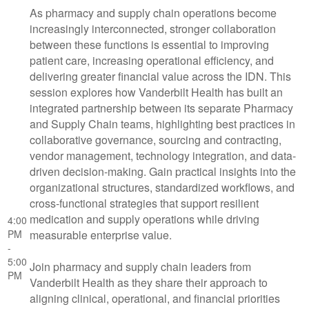
As pharmacy and supply chain operations become
increasingly interconnected, stronger collaboration
between these functions is essential to improving
patient care, increasing operational efficiency, and
delivering greater financial value across the IDN. This
session explores how Vanderbilt Health has built an
integrated partnership between its separate Pharmacy
and Supply Chain teams, highlighting best practices in
collaborative governance, sourcing and contracting,
vendor management, technology integration, and data-
driven decision-making. Gain practical insights into the
organizational structures, standardized workflows, and
cross-functional strategies that support resilient
medication and supply operations while driving
4:00
PM
measurable enterprise value.
-
5:00
Join pharmacy and supply chain leaders from
PM
Vanderbilt Health as they share their approach to
aligning clinical, operational, and financial priorities