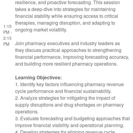
resilience, and proactive forecasting. This session
takes a deep-dive into strategies for maintaining
financial stability while ensuring access to critical
therapies, managing disruption, and adapting to
1:15
ongoing market volatility.
PM -
2:15
Join pharmacy executives and industry leaders as
PM
they discuss practical approaches to strengthening
financial performance, improving forecasting accuracy,
and building more resilient pharmacy operations.
Learning Objectives:
1. Identify key factors influencing pharmacy revenue
cycle performance and financial sustainability.
2. Analyze strategies for mitigating the impact of
supply disruptions and drug shortages on pharmacy
operations.
3. Evaluate forecasting and budgeting approaches that
improve financial visibility and operational planning.
4. Develop strategies for aligning revenue cycle,