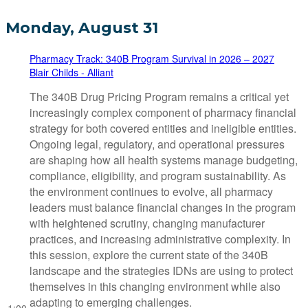
Monday, August 31
Pharmacy Track: 340B Program Survival in 2026 – 2027
Blair Childs - Alliant
The 340B Drug Pricing Program remains a critical yet
increasingly complex component of pharmacy financial
strategy for both covered entities and ineligible entities.
Ongoing legal, regulatory, and operational pressures
are shaping how all health systems manage budgeting,
compliance, eligibility, and program sustainability. As
the environment continues to evolve, all pharmacy
leaders must balance financial changes in the program
with heightened scrutiny, changing manufacturer
practices, and increasing administrative complexity. In
this session, explore the current state of the 340B
landscape and the strategies IDNs are using to protect
themselves in this changing environment while also
adapting to emerging challenges.
1:00