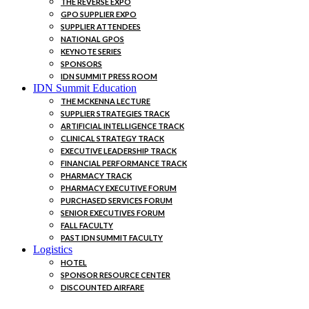
THE REVERSE EXPO
GPO SUPPLIER EXPO
SUPPLIER ATTENDEES
NATIONAL GPOS
KEYNOTE SERIES
SPONSORS
IDN SUMMIT PRESS ROOM
IDN Summit Education
THE MCKENNA LECTURE
SUPPLIER STRATEGIES TRACK
ARTIFICIAL INTELLIGENCE TRACK
CLINICAL STRATEGY TRACK
EXECUTIVE LEADERSHIP TRACK
FINANCIAL PERFORMANCE TRACK
PHARMACY TRACK
PHARMACY EXECUTIVE FORUM
PURCHASED SERVICES FORUM
SENIOR EXECUTIVES FORUM
FALL FACULTY
PAST IDN SUMMIT FACULTY
Logistics
HOTEL
SPONSOR RESOURCE CENTER
DISCOUNTED AIRFARE