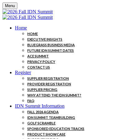
Menu
Home
HOME
EXECUTIVE INSIGHTS
BLUEGRASS BUSINESS MEDIA
FUTURE IDN SUMMIT DATES
ACE SUMMIT
PRIVACY POLICY
CONTACT US
Register
SUPPLIER REGISTRATION
PROVIDER REGISTRATION
SUPPLIER PRICING
WHY ATTEND THE IDN SUMMIT?
FAQ
IDN Summit Information
FALL 2026 AGENDA
IDN SUMMIT TEAMBUILDING
GOLF SCRAMBLE
SPONSORED EDUCATION TRACKS
PRODUCT SHOWCASE