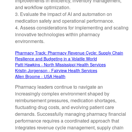
improvements in efficiency, inventory management,
and workflow optimization.
3. Evaluate the impact of AI and automation on
medication safety and operational performance.
4. Assess considerations for implementing and scaling
innovative technologies within pharmacy
environments.
Pharmacy Track: Pharmacy Revenue Cycle: Supply Chain
Resilience and Budgeting in a Volatile World
Patti Hawkins - North Mississippi Health Services
Kristin Jorgenson - Fairview Health Services
Allen Broome - USA Health
Pharmacy leaders continue to navigate an
increasingly complex environment shaped by
reimbursement pressures, medication shortages,
fluctuating drug costs, and evolving patient care
demands. Successfully managing pharmacy financial
performance requires a coordinated approach that
integrates revenue cycle management, supply chain