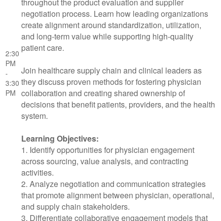
throughout the product evaluation and supplier
negotiation process. Learn how leading organizations
create alignment around standardization, utilization,
and long-term value while supporting high-quality
patient care.
2:30
PM
Join healthcare supply chain and clinical leaders as
-
they discuss proven methods for fostering physician
3:30
collaboration and creating shared ownership of
PM
decisions that benefit patients, providers, and the health
system.
Learning Objectives:
1. Identify opportunities for physician engagement
across sourcing, value analysis, and contracting
activities.
2. Analyze negotiation and communication strategies
that promote alignment between physician, operational,
and supply chain stakeholders.
3. Differentiate collaborative engagement models that