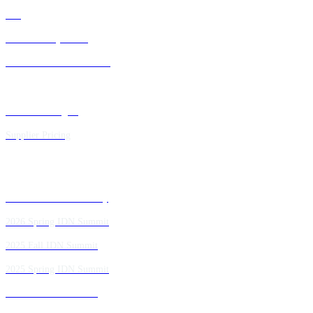
FAQ
IDN Advisory Board
Future IDN Summit Dates
Executive Insights
Supplier Pricing
Past IDN Summit Faculty
2026 Spring IDN Summit
2025 Fall IDN Summit
2025 Spring IDN Summit
2024 Fall IDN Summit