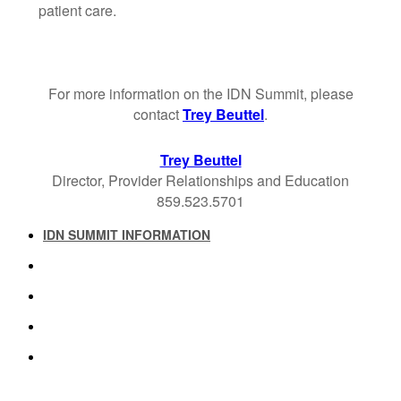
patient care.
For more information on the IDN Summit, please
contact
Trey Beuttel
.
Trey Beuttel
Director, Provider Relationships and Education
859.523.5701
IDN SUMMIT INFORMATION
IDN SUMMIT RESOURCES
PAST IDN SUMMITS
ATTENDEE INFORMATION
ABOUT US