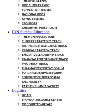
THE REVERSE EXPO
GPO SUPPLIER EXPO
SUPPLIER ATTENDEES
NATIONAL GPOS
KEYNOTE SERIES
SPONSORS
IDN SUMMIT PRESS ROOM
IDN Summit Education
THE MCKENNA LECTURE
SUPPLIER STRATEGIES TRACK
ARTIFICIAL INTELLIGENCE TRACK
CLINICAL STRATEGY TRACK
EXECUTIVE LEADERSHIP TRACK
FINANCIAL PERFORMANCE TRACK
PHARMACY TRACK
PHARMACY EXECUTIVE FORUM
PURCHASED SERVICES FORUM
SENIOR EXECUTIVES FORUM
FALL FACULTY
PAST IDN SUMMIT FACULTY
Logistics
HOTEL
SPONSOR RESOURCE CENTER
DISCOUNTED AIRFARE