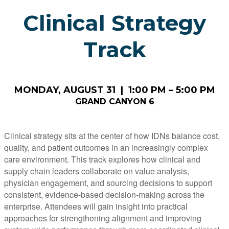
Clinical Strategy
Track
MONDAY, AUGUST 31 | 1:00 PM – 5:00 PM
GRAND CANYON 6
Clinical strategy sits at the center of how IDNs balance cost,
quality, and patient outcomes in an increasingly complex
care environment. This track explores how clinical and
supply chain leaders collaborate on value analysis,
physician engagement, and sourcing decisions to support
consistent, evidence-based decision-making across the
enterprise. Attendees will gain insight into practical
approaches for strengthening alignment and improving