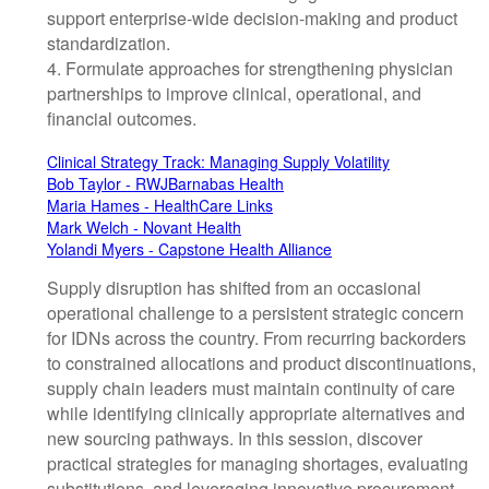
support enterprise-wide decision-making and product
standardization.
4. Formulate approaches for strengthening physician
partnerships to improve clinical, operational, and
financial outcomes.
Clinical Strategy Track: Managing Supply Volatility
Bob Taylor - RWJBarnabas Health
Maria Hames - HealthCare Links
Mark Welch - Novant Health
Yolandi Myers - Capstone Health Alliance
Supply disruption has shifted from an occasional
operational challenge to a persistent strategic concern
for IDNs across the country. From recurring backorders
to constrained allocations and product discontinuations,
supply chain leaders must maintain continuity of care
while identifying clinically appropriate alternatives and
new sourcing pathways. In this session, discover
practical strategies for managing shortages, evaluating
substitutions, and leveraging innovative procurement