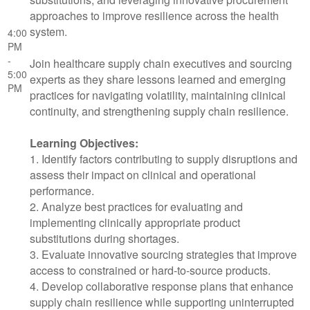
approaches to improve resilience across the health
system.
4:00
PM
-
Join healthcare supply chain executives and sourcing
5:00
experts as they share lessons learned and emerging
PM
practices for navigating volatility, maintaining clinical
continuity, and strengthening supply chain resilience.
Learning Objectives:
1. Identify factors contributing to supply disruptions and
assess their impact on clinical and operational
performance.
2. Analyze best practices for evaluating and
implementing clinically appropriate product
substitutions during shortages.
3. Evaluate innovative sourcing strategies that improve
access to constrained or hard-to-source products.
4. Develop collaborative response plans that enhance
supply chain resilience while supporting uninterrupted