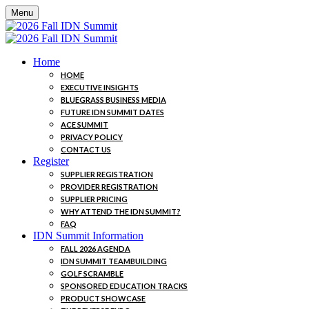
Menu
Home
HOME
EXECUTIVE INSIGHTS
BLUEGRASS BUSINESS MEDIA
FUTURE IDN SUMMIT DATES
ACE SUMMIT
PRIVACY POLICY
CONTACT US
Register
SUPPLIER REGISTRATION
PROVIDER REGISTRATION
SUPPLIER PRICING
WHY ATTEND THE IDN SUMMIT?
FAQ
IDN Summit Information
FALL 2026 AGENDA
IDN SUMMIT TEAMBUILDING
GOLF SCRAMBLE
SPONSORED EDUCATION TRACKS
PRODUCT SHOWCASE