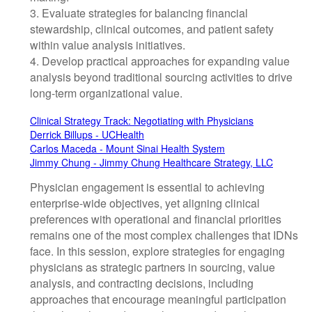
3. Evaluate strategies for balancing financial
stewardship, clinical outcomes, and patient safety
within value analysis initiatives.
4. Develop practical approaches for expanding value
analysis beyond traditional sourcing activities to drive
long-term organizational value.
Clinical Strategy Track: Negotiating with Physicians
Derrick Billups - UCHealth
Carlos Maceda - Mount Sinai Health System
Jimmy Chung - Jimmy Chung Healthcare Strategy, LLC
Physician engagement is essential to achieving
enterprise-wide objectives, yet aligning clinical
preferences with operational and financial priorities
remains one of the most complex challenges that IDNs
face. In this session, explore strategies for engaging
physicians as strategic partners in sourcing, value
analysis, and contracting decisions, including
approaches that encourage meaningful participation