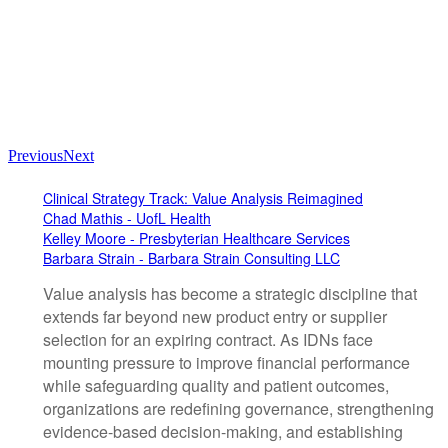
Previous
Next
Clinical Strategy Track: Value Analysis Reimagined
Chad Mathis - UofL Health
Kelley Moore - Presbyterian Healthcare Services
Barbara Strain - Barbara Strain Consulting LLC
Value analysis has become a strategic discipline that
extends far beyond new product entry or supplier
selection for an expiring contract. As IDNs face
mounting pressure to improve financial performance
while safeguarding quality and patient outcomes,
organizations are redefining governance, strengthening
evidence-based decision-making, and establishing