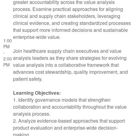
greater accountability across the value analysis
process. Examine practical approaches for aligning
clinical and supply chain stakeholders, leveraging
clinical evidence, and creating standardized processes
that support more informed decisions and sustainable
enterprise-wide value.
1:00
PM
Join healthcare supply chain executives and value
-
analysis leaders as they share strategies for evolving
2:00
value analysis into a collaborative framework that
PM
advances cost stewardship, quality improvement, and
patient safety.
Learning Objectives:
1. Identify governance models that strengthen
collaboration and accountability throughout the value
analysis process.
2. Analyze evidence-based approaches that support
product evaluation and enterprise-wide decision-
making.