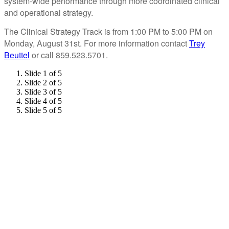
system-wide performance through more coordinated clinical
and operational strategy.
The Clinical Strategy Track is from 1:00 PM to 5:00 PM on
Monday, August 31st. For more information contact
Trey
Beuttel
or call 859.523.5701.
Slide 1 of 5
Slide 2 of 5
Slide 3 of 5
Slide 4 of 5
Slide 5 of 5