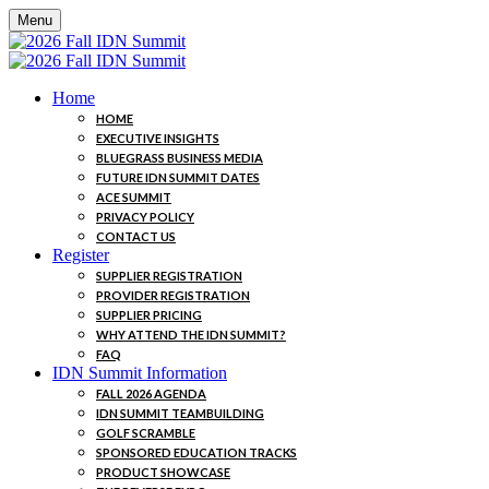
Menu
Home
HOME
EXECUTIVE INSIGHTS
BLUEGRASS BUSINESS MEDIA
FUTURE IDN SUMMIT DATES
ACE SUMMIT
PRIVACY POLICY
CONTACT US
Register
SUPPLIER REGISTRATION
PROVIDER REGISTRATION
SUPPLIER PRICING
WHY ATTEND THE IDN SUMMIT?
FAQ
IDN Summit Information
FALL 2026 AGENDA
IDN SUMMIT TEAMBUILDING
GOLF SCRAMBLE
SPONSORED EDUCATION TRACKS
PRODUCT SHOWCASE