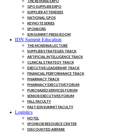
THE REVERSE EXPO
GPO SUPPLIER EXPO
SUPPLIER ATTENDEES
NATIONAL GPOS
KEYNOTE SERIES
SPONSORS
IDN SUMMIT PRESS ROOM
IDN Summit Education
THE MCKENNA LECTURE
SUPPLIER STRATEGIES TRACK
ARTIFICIAL INTELLIGENCE TRACK
CLINICAL STRATEGY TRACK
EXECUTIVE LEADERSHIP TRACK
FINANCIAL PERFORMANCE TRACK
PHARMACY TRACK
PHARMACY EXECUTIVE FORUM
PURCHASED SERVICES FORUM
SENIOR EXECUTIVES FORUM
FALL FACULTY
PAST IDN SUMMIT FACULTY
Logistics
HOTEL
SPONSOR RESOURCE CENTER
DISCOUNTED AIRFARE