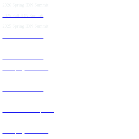
2026 Spring IDN Summit
2025 Fall IDN Summit
2025 Spring IDN Summit
2024 Fall IDN Summit
2024 Spring IDN Summit
2023 Fall IDN Summit
2023 Spring IDN Summit
2022 Fall IDN Summit
2021 Fall IDN Summit
2021 Spring IDN Summit
2020 IDN Virtual Experience
2019 Fall IDN Summit
2019 Spring IDN Summit