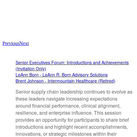
Previous
Next
Senior Executives Forum: Introductions and Achievements
(Invitation Only)
LeAnn Born - LeAnn R. Born Advisory Solutions
Brent Johnson - Intermountain Healthcare (Retired)
Senior supply chain leadership continues to evolve as
these leaders navigate increasing expectations
around financial performance, clinical alignment,
resilience, and enterprise influence. This session
provides an opportunity for participants to share brief
introductions and highlight recent accomplishments,
innovations, or strategic milestones within their