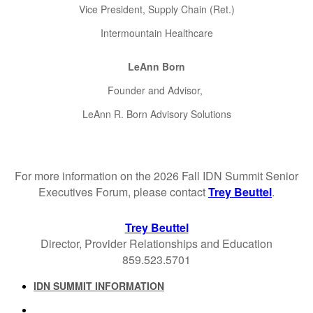
Vice President, Supply Chain (Ret.)
Intermountain Healthcare
LeAnn Born
Founder and Advisor,
LeAnn R. Born Advisory Solutions
For more information on the 2026 Fall IDN Summit Senior
Executives Forum, please contact
Trey Beuttel
.
Trey Beuttel
Director, Provider Relationships and Education
859.523.5701
IDN SUMMIT INFORMATION
IDN SUMMIT RESOURCES