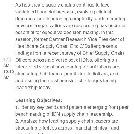
As healthcare supply chains continue to face
sustained financial pressure, evolving clinical
demands, and increasing complexity, understanding
how peer organizations are responding has become
essential for executive decision-making. In this
session, former Gartner Research Vice President of
Healthcare Supply Chain Eric O’Daffer presents
findings from a recent survey of Chief Supply Chain
9:15
Officers across a diverse set of IDNs, offering an
AM -
interpreted view of how leading organizations are
10:15
structuring their teams, prioritizing initiatives, and
AM
addressing the most pressing challenges facing
leadership today.
Learning Objectives:
1. Identify key trends and patterns emerging from peer
benchmarking of IDN supply chain leadership.
2. Analyze how leading supply chain leaders are
structuring priorities across financial, clinical, and