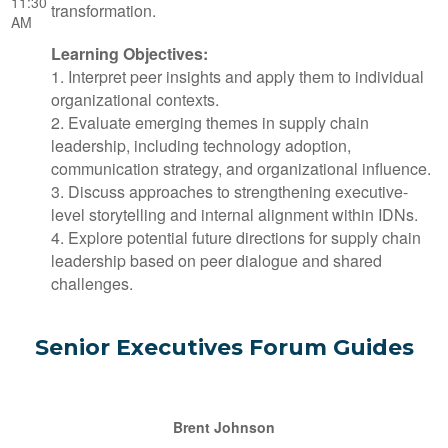
11:30
transformation.
AM
Learning Objectives:
1. Interpret peer insights and apply them to individual
organizational contexts.
2. Evaluate emerging themes in supply chain
leadership, including technology adoption,
communication strategy, and organizational influence.
3. Discuss approaches to strengthening executive-
level storytelling and internal alignment within IDNs.
4. Explore potential future directions for supply chain
leadership based on peer dialogue and shared
challenges.
Senior Executives Forum Guides
Brent Johnson