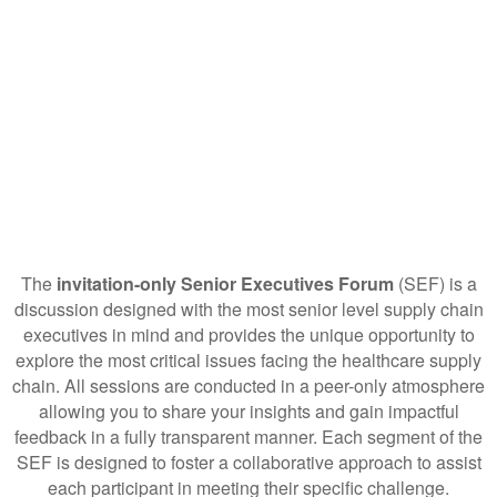
The
invitation-only Senior Executives Forum
(SEF) is a
discussion designed with the most senior level supply chain
executives in mind and provides the unique opportunity to
explore the most critical issues facing the healthcare supply
chain. All sessions are conducted in a peer-only atmosphere
allowing you to share your insights and gain impactful
feedback in a fully transparent manner. Each segment of the
SEF is designed to foster a collaborative approach to assist
each participant in meeting their specific challenge.