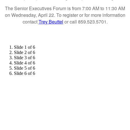
The Senior Executives Forum is from 7:00 AM to 11:30 AM
on Wednesday, April 22. To register or for more information
contact
Trey Beuttel
or call 859.523.5701.
Slide 1 of 6
Slide 2 of 6
Slide 3 of 6
Slide 4 of 6
Slide 5 of 6
Slide 6 of 6