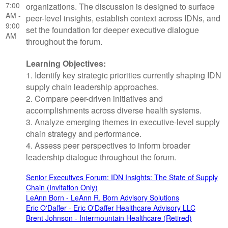
7:00
organizations. The discussion is designed to surface
AM -
peer-level insights, establish context across IDNs, and
9:00
set the foundation for deeper executive dialogue
AM
throughout the forum.
Learning Objectives:
1. Identify key strategic priorities currently shaping IDN
supply chain leadership approaches.
2. Compare peer-driven initiatives and
accomplishments across diverse health systems.
3. Analyze emerging themes in executive-level supply
chain strategy and performance.
4. Assess peer perspectives to inform broader
leadership dialogue throughout the forum.
Senior Executives Forum: IDN Insights: The State of Supply
Chain (Invitation Only)
LeAnn Born - LeAnn R. Born Advisory Solutions
Eric O'Daffer - Eric O'Daffer Healthcare Advisory LLC
Brent Johnson - Intermountain Healthcare (Retired)