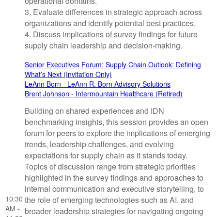
operational domains.
3. Evaluate differences in strategic approach across
organizations and identify potential best practices.
4. Discuss implications of survey findings for future
supply chain leadership and decision-making.
Senior Executives Forum: Supply Chain Outlook: Defining
What’s Next (Invitation Only)
LeAnn Born - LeAnn R. Born Advisory Solutions
Brent Johnson - Intermountain Healthcare (Retired)
Building on shared experiences and IDN
benchmarking insights, this session provides an open
forum for peers to explore the implications of emerging
trends, leadership challenges, and evolving
expectations for supply chain as it stands today.
Topics of discussion range from strategic priorities
highlighted in the survey findings and approaches to
internal communication and executive storytelling, to
10:30
the role of emerging technologies such as AI, and
AM -
broader leadership strategies for navigating ongoing