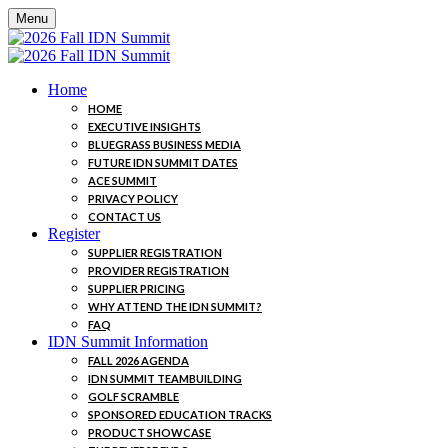
Menu
Home
HOME
EXECUTIVE INSIGHTS
BLUEGRASS BUSINESS MEDIA
FUTURE IDN SUMMIT DATES
ACE SUMMIT
PRIVACY POLICY
CONTACT US
Register
SUPPLIER REGISTRATION
PROVIDER REGISTRATION
SUPPLIER PRICING
WHY ATTEND THE IDN SUMMIT?
FAQ
IDN Summit Information
FALL 2026 AGENDA
IDN SUMMIT TEAMBUILDING
GOLF SCRAMBLE
SPONSORED EDUCATION TRACKS
PRODUCT SHOWCASE