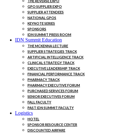
THE REVERSE EXPO
GPO SUPPLIER EXPO
SUPPLIER ATTENDEES
NATIONAL GPOS
KEYNOTE SERIES
SPONSORS
IDN SUMMIT PRESS ROOM
IDN Summit Education
THE MCKENNA LECTURE
SUPPLIER STRATEGIES TRACK
ARTIFICIAL INTELLIGENCE TRACK
CLINICAL STRATEGY TRACK
EXECUTIVE LEADERSHIP TRACK
FINANCIAL PERFORMANCE TRACK
PHARMACY TRACK
PHARMACY EXECUTIVE FORUM
PURCHASED SERVICES FORUM
SENIOR EXECUTIVES FORUM
FALL FACULTY
PAST IDN SUMMIT FACULTY
Logistics
HOTEL
SPONSOR RESOURCE CENTER
DISCOUNTED AIRFARE