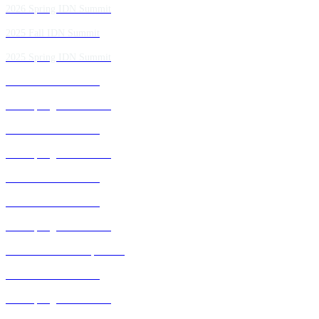
2026 Spring IDN Summit
2025 Fall IDN Summit
2025 Spring IDN Summit
2024 Fall IDN Summit
2024 Spring IDN Summit
2023 Fall IDN Summit
2023 Spring IDN Summit
2022 Fall IDN Summit
2021 Fall IDN Summit
2021 Spring IDN Summit
2020 IDN Virtual Experience
2019 Fall IDN Summit
2019 Spring IDN Summit