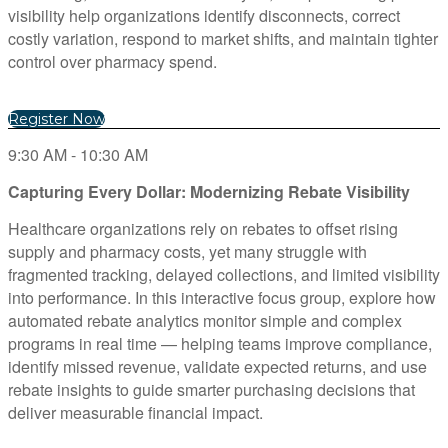
visibility help organizations identify disconnects, correct
costly variation, respond to market shifts, and maintain tighter
control over pharmacy spend.
Register Now
9:30 AM - 10:30 AM
Capturing Every Dollar: Modernizing Rebate Visibility
Healthcare organizations rely on rebates to offset rising
supply and pharmacy costs, yet many struggle with
fragmented tracking, delayed collections, and limited visibility
into performance. In this interactive focus group, explore how
automated rebate analytics monitor simple and complex
programs in real time — helping teams improve compliance,
identify missed revenue, validate expected returns, and use
rebate insights to guide smarter purchasing decisions that
deliver measurable financial impact.