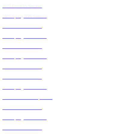
2025 Fall IDN Summit
2025 Spring IDN Summit
2024 Fall IDN Summit
2024 Spring IDN Summit
2023 Fall IDN Summit
2023 Spring IDN Summit
2022 Fall IDN Summit
2021 Fall IDN Summit
2021 Spring IDN Summit
2020 IDN Virtual Experience
2019 Fall IDN Summit
2019 Spring IDN Summit
2018 Fall IDN Summit