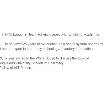
 at NYU Langone Health for eight years prior to joining academia,
te). He has over 25 years of experience as a health system pharmacy
ct matter expert in pharmacy technology, inventory automation,
 he was invited to the White House to discuss the topic of
ong Island University Schools of Pharmacy.
Fellow of ASHP in 2011.