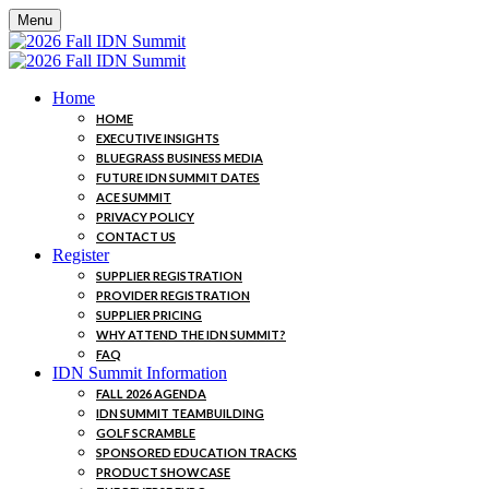
Menu
Home
HOME
EXECUTIVE INSIGHTS
BLUEGRASS BUSINESS MEDIA
FUTURE IDN SUMMIT DATES
ACE SUMMIT
PRIVACY POLICY
CONTACT US
Register
SUPPLIER REGISTRATION
PROVIDER REGISTRATION
SUPPLIER PRICING
WHY ATTEND THE IDN SUMMIT?
FAQ
IDN Summit Information
FALL 2026 AGENDA
IDN SUMMIT TEAMBUILDING
GOLF SCRAMBLE
SPONSORED EDUCATION TRACKS
PRODUCT SHOWCASE