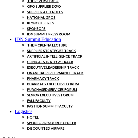
THE REVERSE EXPO
GPO SUPPLIER EXPO
SUPPLIER ATTENDEES
NATIONAL GPOS
KEYNOTE SERIES
SPONSORS
IDN SUMMIT PRESS ROOM
IDN Summit Education
THE MCKENNA LECTURE
SUPPLIER STRATEGIES TRACK
ARTIFICIAL INTELLIGENCE TRACK
CLINICAL STRATEGY TRACK
EXECUTIVE LEADERSHIP TRACK
FINANCIAL PERFORMANCE TRACK
PHARMACY TRACK
PHARMACY EXECUTIVE FORUM
PURCHASED SERVICES FORUM
SENIOR EXECUTIVES FORUM
FALL FACULTY
PAST IDN SUMMIT FACULTY
Logistics
HOTEL
SPONSOR RESOURCE CENTER
DISCOUNTED AIRFARE