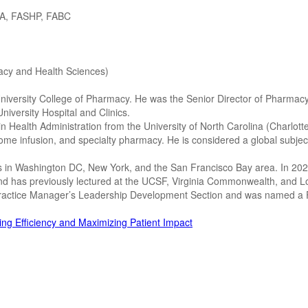
HA, FASHP, FABC
acy and Health Sciences)
niversity College of Pharmacy. He was the Senior Director of Pharmacy
niversity Hospital and Clinics.
 Health Administration from the University of North Carolina (Charlot
home infusion, and specialty pharmacy. He is considered a global subje
 in Washington DC, New York, and the San Francisco Bay area. In 2023,
 and has previously lectured at the UCSF, Virginia Commonwealth, and L
Practice Manager’s Leadership Development Section and was named a 
g Efficiency and Maximizing Patient Impact