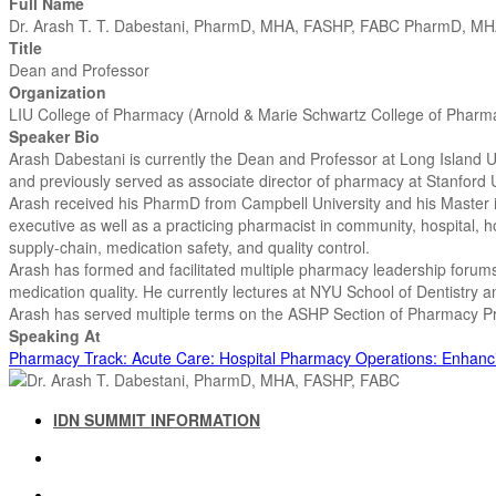
Full Name
Dr. Arash T. T. Dabestani, PharmD, MHA, FASHP, FABC PharmD, M
Title
Dean and Professor
Organization
LIU College of Pharmacy (Arnold & Marie Schwartz College of Pharm
Speaker Bio
Arash Dabestani is currently the Dean and Professor at Long Island U
and previously served as associate director of pharmacy at Stanford U
Arash received his PharmD from Campbell University and his Master in
executive as well as a practicing pharmacist in community, hospital, 
supply-chain, medication safety, and quality control.
Arash has formed and facilitated multiple pharmacy leadership forums
medication quality. He currently lectures at NYU School of Dentistry
Arash has served multiple terms on the ASHP Section of Pharmacy 
Speaking At
Pharmacy Track: Acute Care: Hospital Pharmacy Operations: Enhancin
IDN SUMMIT INFORMATION
IDN SUMMIT RESOURCES
PAST IDN SUMMITS