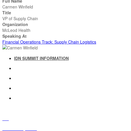
Full Name
Carmen Winfield
Title
VP of Supply Chain
Organization
McLeod Health
Speaking At
Financial Operations Track: Supply Chain Logistics
IDN SUMMIT INFORMATION
IDN SUMMIT RESOURCES
PAST IDN SUMMITS
ATTENDEE INFORMATION
ABOUT US
FAQ
IDN Advisory Board