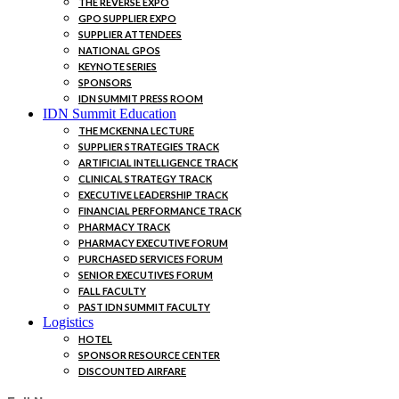
THE REVERSE EXPO
GPO SUPPLIER EXPO
SUPPLIER ATTENDEES
NATIONAL GPOS
KEYNOTE SERIES
SPONSORS
IDN SUMMIT PRESS ROOM
IDN Summit Education
THE MCKENNA LECTURE
SUPPLIER STRATEGIES TRACK
ARTIFICIAL INTELLIGENCE TRACK
CLINICAL STRATEGY TRACK
EXECUTIVE LEADERSHIP TRACK
FINANCIAL PERFORMANCE TRACK
PHARMACY TRACK
PHARMACY EXECUTIVE FORUM
PURCHASED SERVICES FORUM
SENIOR EXECUTIVES FORUM
FALL FACULTY
PAST IDN SUMMIT FACULTY
Logistics
HOTEL
SPONSOR RESOURCE CENTER
DISCOUNTED AIRFARE