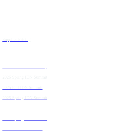
Future IDN Summit Dates
Executive Insights
Supplier Pricing
Past IDN Summit Faculty
2026 Spring IDN Summit
2025 Fall IDN Summit
2025 Spring IDN Summit
2024 Fall IDN Summit
2024 Spring IDN Summit
2023 Fall IDN Summit