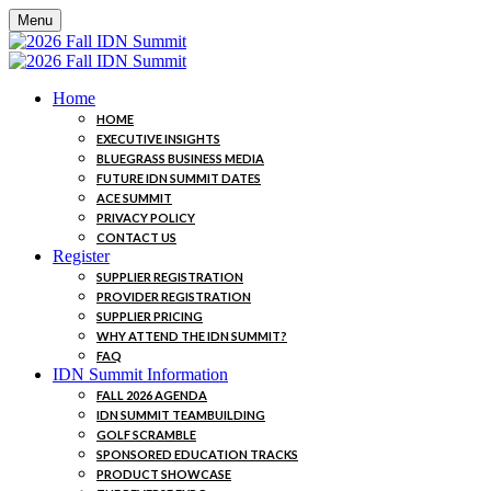
Menu
Home
HOME
EXECUTIVE INSIGHTS
BLUEGRASS BUSINESS MEDIA
FUTURE IDN SUMMIT DATES
ACE SUMMIT
PRIVACY POLICY
CONTACT US
Register
SUPPLIER REGISTRATION
PROVIDER REGISTRATION
SUPPLIER PRICING
WHY ATTEND THE IDN SUMMIT?
FAQ
IDN Summit Information
FALL 2026 AGENDA
IDN SUMMIT TEAMBUILDING
GOLF SCRAMBLE
SPONSORED EDUCATION TRACKS
PRODUCT SHOWCASE