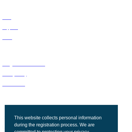
IDNs
Suppliers
GPOs
Bluegrass Business Media
Privacy Policy
ACE Summit
2201 Regency Road, Suite 302
This website collects personal information
during the registration process. We are
Lexington, KY 40503
committed to protecting your privacy.