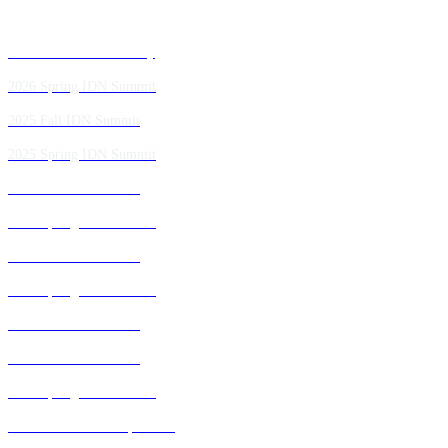
Past IDN Summit Faculty
2026 Spring IDN Summit
2025 Fall IDN Summit
2025 Spring IDN Summit
2024 Fall IDN Summit
2024 Spring IDN Summit
2023 Fall IDN Summit
2023 Spring IDN Summit
2022 Fall IDN Summit
2021 Fall IDN Summit
2021 Spring IDN Summit
2020 IDN Virtual Experience